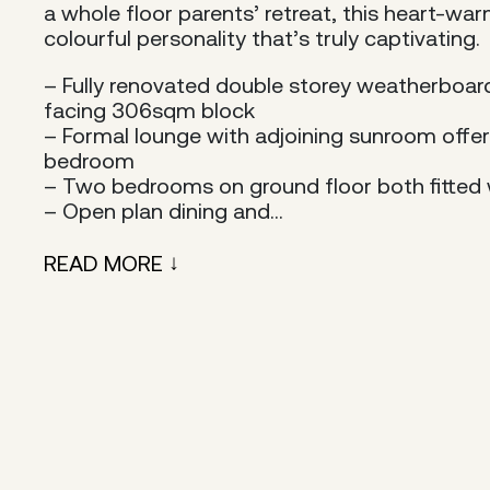
a whole floor parents’ retreat, this heart-wa
colourful personality that’s truly captivating.
– Fully renovated double storey weatherboa
facing 306sqm block
– Formal lounge with adjoining sunroom offers 
bedroom
– Two bedrooms on ground floor both fitted w
– Open plan dining and...
READ MORE