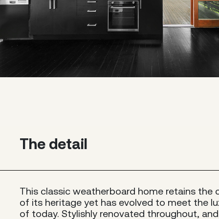
The detail
This classic weatherboard home retains the
of its heritage yet has evolved to meet the lu
of today. Stylishly renovated throughout, and