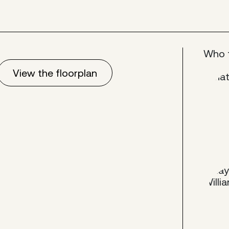
Who 
View the floorplan