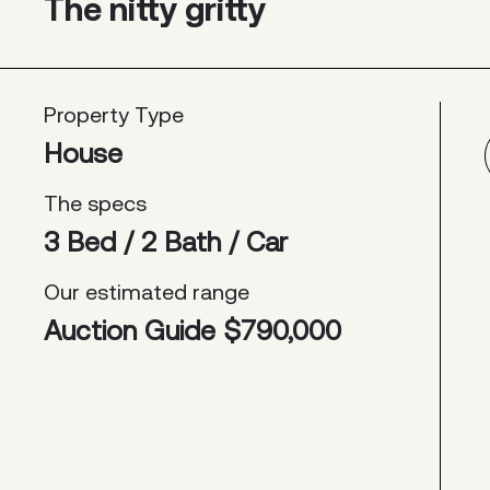
The nitty gritty
Property Type
House
The specs
3 Bed / 2 Bath / Car
Our estimated range
Auction Guide $790,000