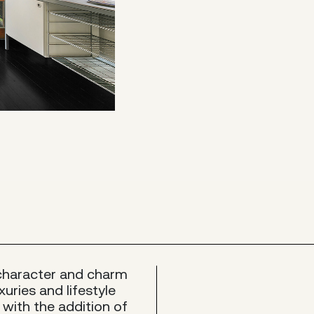
 character and charm
xuries and lifestyle
 with the addition of