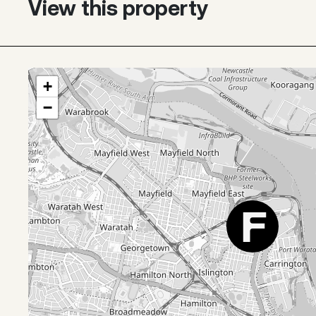
View this property
+
−