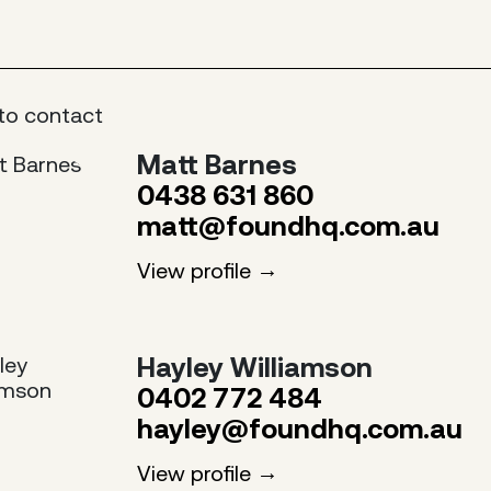
to contact
Matt Barnes
0438 631 860
matt@foundhq.com.au
View profile
Hayley Williamson
0402 772 484
hayley@foundhq.com.au
View profile