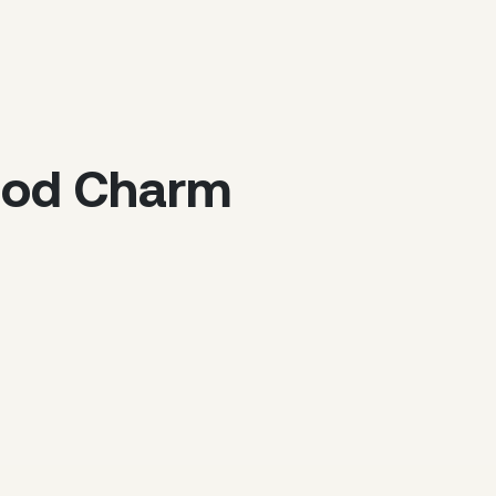
riod Charm