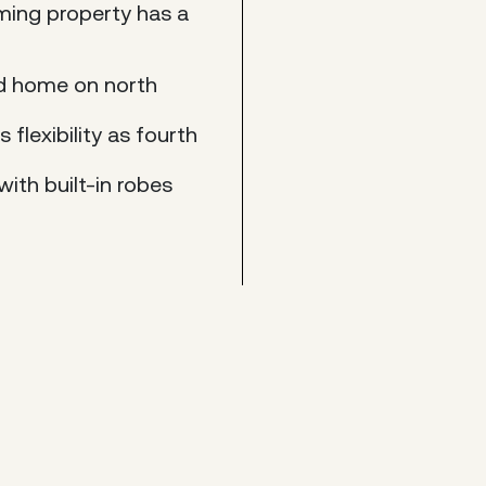
rming property has a
rd home on north
flexibility as fourth
ith built-in robes