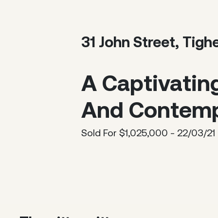
31 John Street, Tigh
A Captivatin
And Contemp
Sold For $1,025,000 - 22/03/21