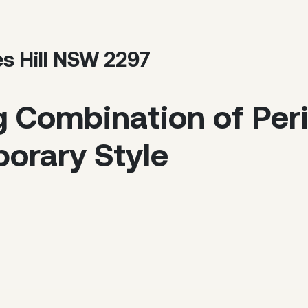
es Hill NSW 2297
g Combination of Pe
orary Style