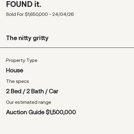
FOUND it.
Sold For $1,650,000 - 24/04/26
The nitty gritty
Property Type
House
The specs
2 Bed / 2 Bath / Car
Our estimated range
Auction Guide $1,500,000