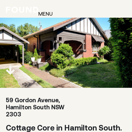
MENU
59 Gordon Avenue,
Hamilton South NSW
2303
Cottage Core in Hamilton South.