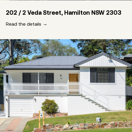
202 / 2 Veda Street, Hamilton NSW 2303
Read the details