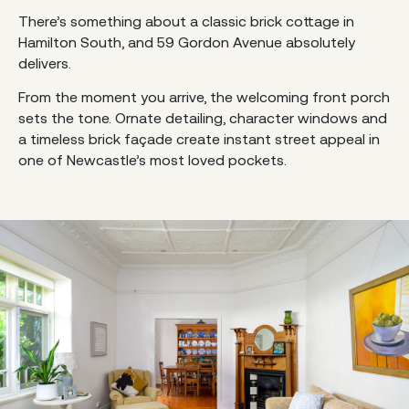
There’s something about a classic brick cottage in
Hamilton South, and 59 Gordon Avenue absolutely
delivers.
From the moment you arrive, the welcoming front porch
sets the tone. Ornate detailing, character windows and
a timeless brick façade create instant street appeal in
one of Newcastle’s most loved pockets.