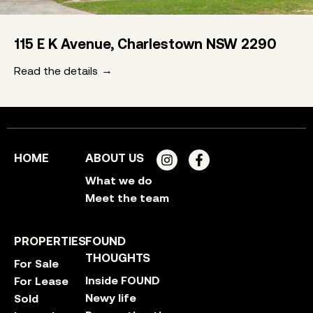
115 E K Avenue, Charlestown NSW 2290
Read the details
HOME
ABOUT US
What we do
Meet the team
PROPERTIES
FOUND
THOUGHTS
For Sale
Inside FOUND
For Lease
Newy life
Sold