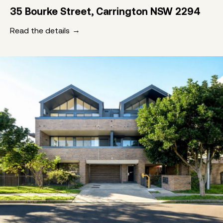
35 Bourke Street, Carrington NSW 2294
Read the details