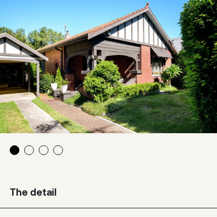
The detail