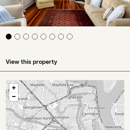
View this property
+
−