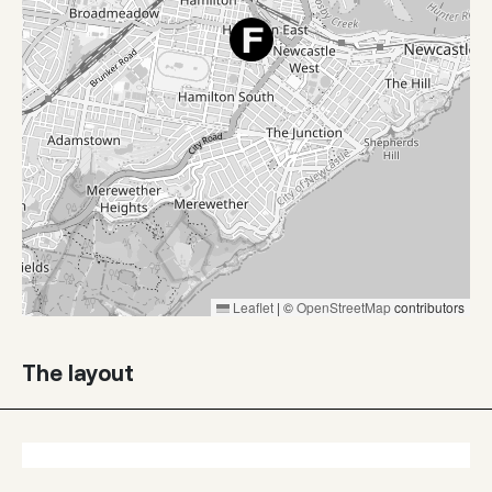
Leaflet
|
©
OpenStreetMap
contributors
The layout