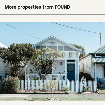
More properties from FOUND