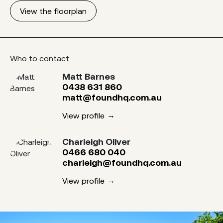
View the floorplan
Who to contact
Matt Barnes
0438 631 860
matt@foundhq.com.au
View profile
Charleigh Oliver
0466 680 040
charleigh@foundhq.com.au
View profile