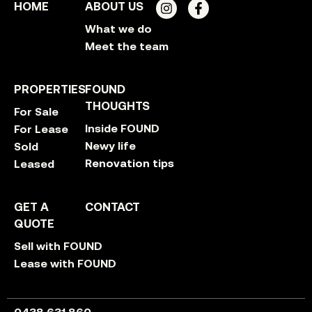
HOME
ABOUT US
What we do
Meet the team
PROPERTIES
FOUND
THOUGHTS
For Sale
Inside FOUND
For Lease
Newy life
Sold
Renovation tips
Leased
GET A
CONTACT
QUOTE
Sell with FOUND
Lease with FOUND