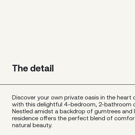
The detail
Discover your own private oasis in the heart 
with this delightful 4-bedroom, 2-bathroom 
Nestled amidst a backdrop of gumtrees and l
residence offers the perfect blend of comfor
natural beauty.