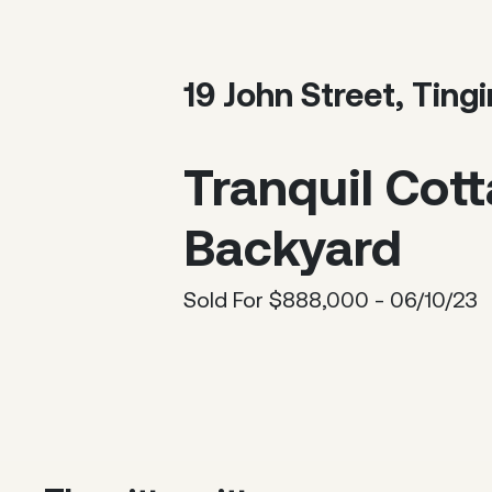
19 John Street, Tin
Tranquil Cot
Backyard
Sold For $888,000 - 06/10/23