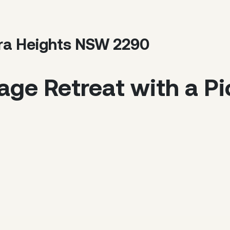
gira Heights NSW 2290
tage Retreat with a P