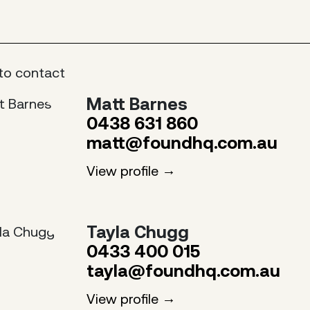
to contact
Matt Barnes
0438 631 860
matt@foundhq.com.au
View profile
Tayla Chugg
0433 400 015
tayla@foundhq.com.au
View profile