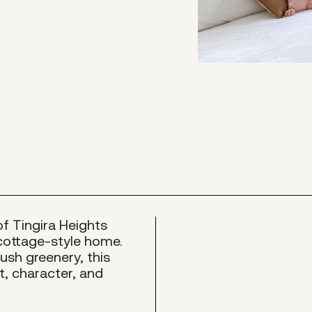
of Tingira Heights
cottage-style home.
ush greenery, this
t, character, and