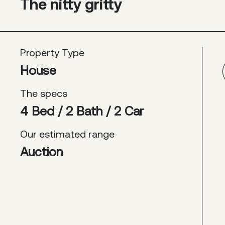
The nitty gritty
Property Type
House
The specs
4 Bed / 2 Bath / 2 Car
Our estimated range
Auction