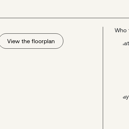
Who 
View the floorplan