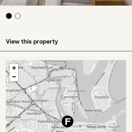
View this property
+
−