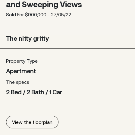
and Sweeping Views
Sold For $900,000 - 27/05/22
The nitty gritty
Property Type
Apartment
The specs
2 Bed / 2 Bath / 1 Car
View the floorplan