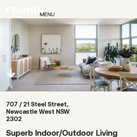
MENU
707 / 21 Steel Street,
Newcastle West NSW
2302
Superb Indoor/Outdoor Living