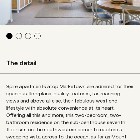
The detail
Spire apartments atop Marketown are admired for their
spacious floorplans, quality features, far-reaching
views and above all else, their fabulous west end
lifestyle with absolute convenience at its heart.
Offering all this and more, this two-bedroom, two-
bathroom residence on the sub-penthouse seventh
floor sits on the southwestern corner to capture a
sweeping vista across to the ocean, as far as Mount