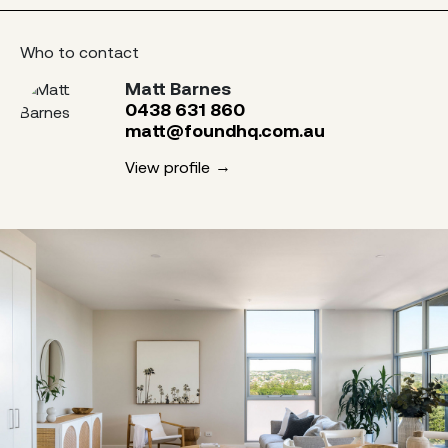
Who to contact
Matt Barnes
0438 631 860
matt@foundhq.com.au
View profile