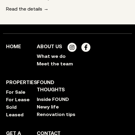
Read the details
HOME
ABOUT US
What we do
Meet the team
PROPERTIES
FOUND
THOUGHTS
For Sale
Inside FOUND
For Lease
Newy life
Sold
Renovation tips
Leased
GET A
CONTACT