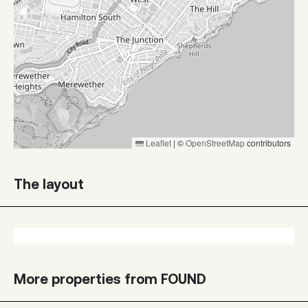
Leaflet
|
©
OpenStreetMap
contributors
The layout
More properties from FOUND