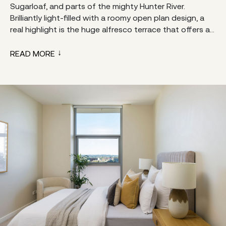
Sugarloaf, and parts of the mighty Hunter River.
Brilliantly light-filled with a roomy open plan design, a
real highlight is the huge alfresco terrace that offers a...
READ MORE