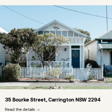
35 Bourke Street, Carrington NSW 2294
Read the details