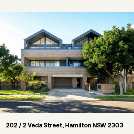
202 / 2 Veda Street, Hamilton NSW 2303