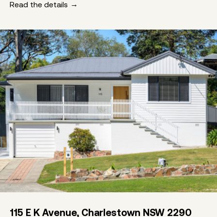
Read the details
115 E K Avenue, Charlestown NSW 2290