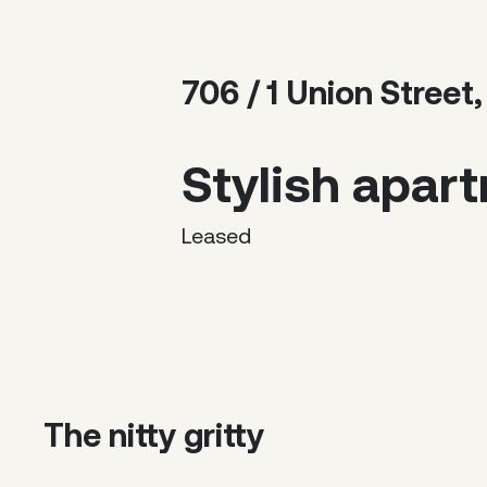
706 / 1 Union Stre
Stylish apar
Leased
The nitty gritty