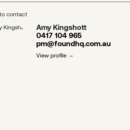
to contact
Amy Kingshott
0417 104 965
pm@foundhq.com.au
View profile