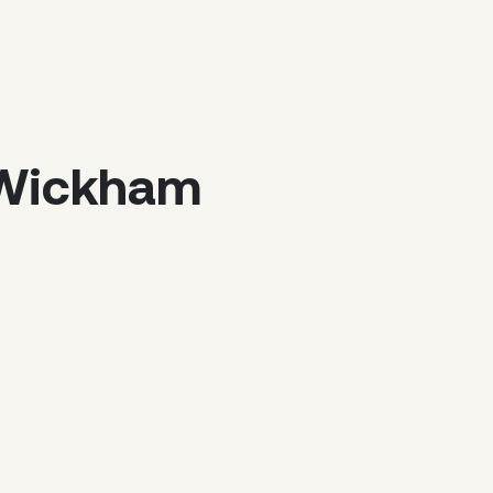
f Wickham