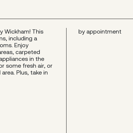
endy Wickham! This
by appointment
s, including a
ooms. Enjoy
areas, carpeted
ppliances in the
r some fresh air, or
area. Plus, take in