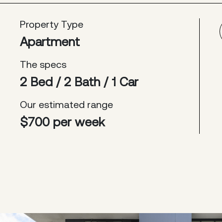
Property Type
Apartment
The specs
2 Bed / 2 Bath / 1 Car
Our estimated range
$700 per week