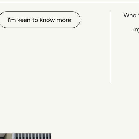
Who 
I'm keen to know more