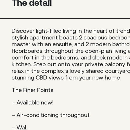
The detail
Discover light-filled living in the heart of tr
stylish apartment boasts 2 spacious bedroom
master with an ensuite, and 2 modern bathr
floorboards throughout the open-plan living 
comfort in the bedrooms, and sleek modern a
kitchen. Step out onto your private balcony fo
relax in the complex’s lovely shared courtyard 
stunning CBD views from your new home.
The Finer Points
– Available now!
– Air-conditioning throughout
– Wal...