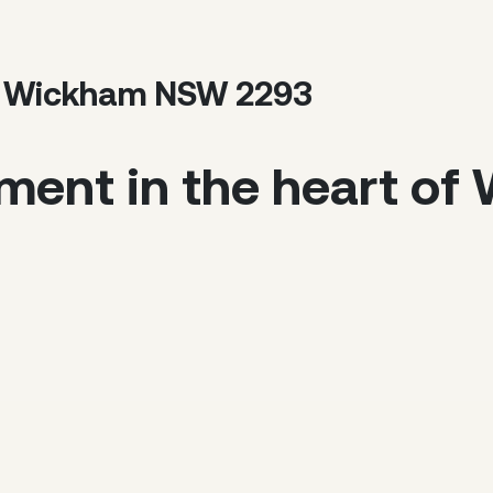
et, Wickham NSW 2293
tment in the heart o