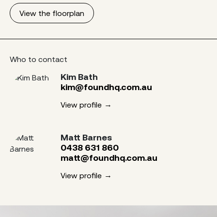
View the floorplan
Who to contact
Kim Bath
kim@foundhq.com.au
View profile
Matt Barnes
0438 631 860
matt@foundhq.com.au
View profile