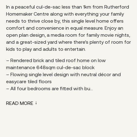
In a peaceful cul-de-sac less than 1km from Rutherford
Homemaker Centre along with everything your family
needs to thrive close by, this single level home offers
comfort and convenience in equal measure. Enjoy an
open plan design, a media room for family movie nights,
and a great-sized yard where there’s plenty of room for
kids to play and adults to entertain.
– Rendered brick and tiled roof home on low
maintenance 648sqm cul-de-sac block
– Flowing single level design with neutral décor and
easycare tiled floors
– All four bedrooms are fitted with bu...
READ MORE