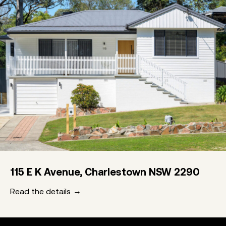
115 E K Avenue, Charlestown NSW 2290
Read the details