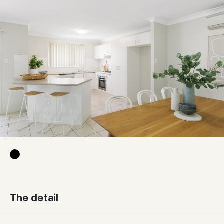
The detail