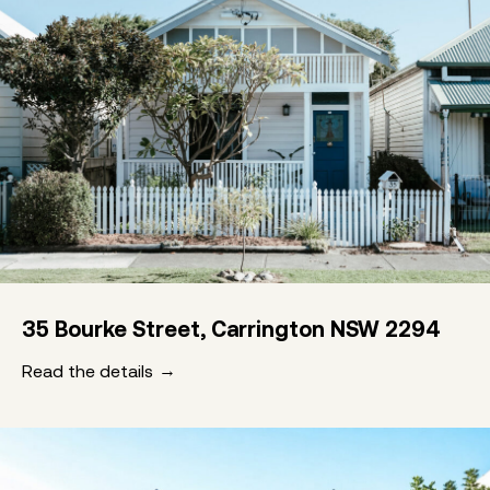
35 Bourke Street, Carrington NSW 2294
Read the details