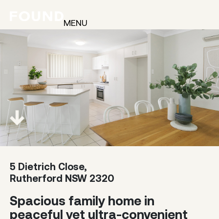
MENU
5 Dietrich Close,
Rutherford NSW 2320
Spacious family home in
peaceful yet ultra-convenient