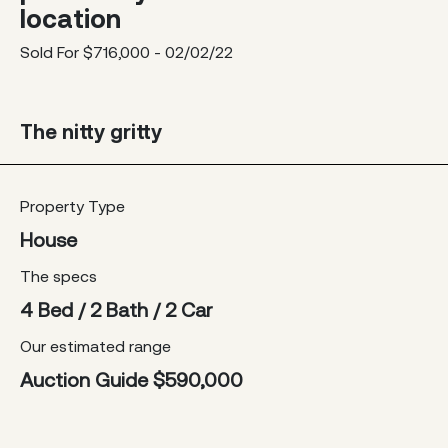
location
Sold For $716,000 - 02/02/22
The nitty gritty
Property Type
House
The specs
4 Bed / 2 Bath / 2 Car
Our estimated range
Auction Guide $590,000