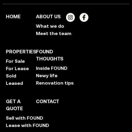
HOME
ABOUT US
What we do
Meet the team
PROPERTIES
FOUND
THOUGHTS
For Sale
Inside FOUND
For Lease
Newy life
Sold
Renovation tips
Leased
GET A
CONTACT
QUOTE
Sell with FOUND
Lease with FOUND