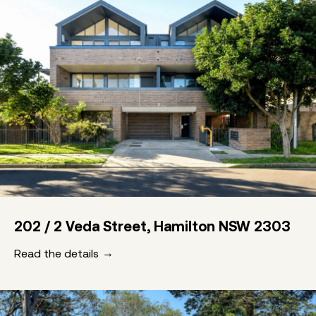
202 / 2 Veda Street, Hamilton NSW 2303
Read the details