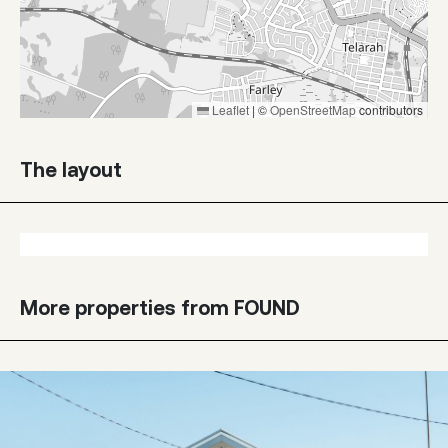
Leaflet
|
©
OpenStreetMap
contributors
The layout
More properties from FOUND