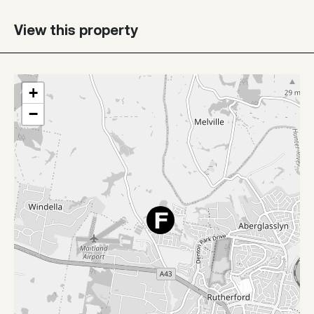
View this property
+
−