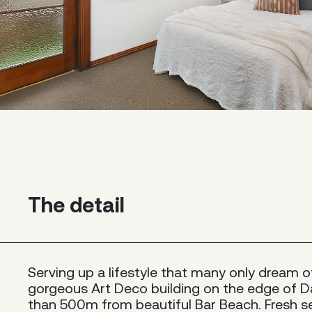
The detail
Serving up a lifestyle that many only dream of,
gorgeous Art Deco building on the edge of D
than 500m from beautiful Bar Beach. Fresh se