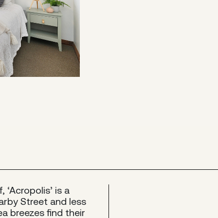
 ‘Acropolis’ is a
arby Street and less
a breezes find their