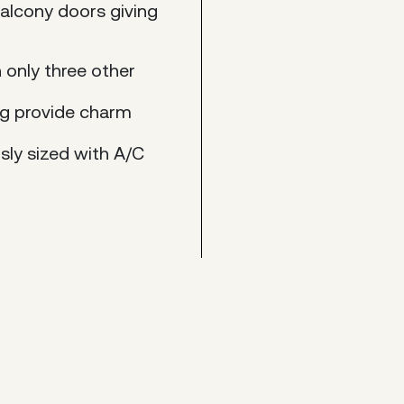
alcony doors giving
h only three other
ing provide charm
sly sized with A/C