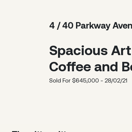
4 / 40 Parkway Ave
Spacious Art
Coffee and B
Sold For $645,000 - 28/02/21