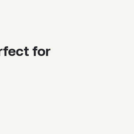
fect for