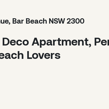
nue, Bar Beach NSW 2300
 Deco Apartment, Per
each Lovers