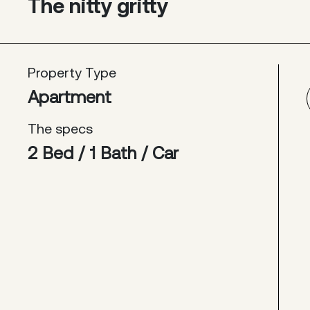
The nitty gritty
Property Type
Apartment
The specs
2 Bed / 1 Bath / Car