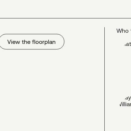
Who 
View the floorplan