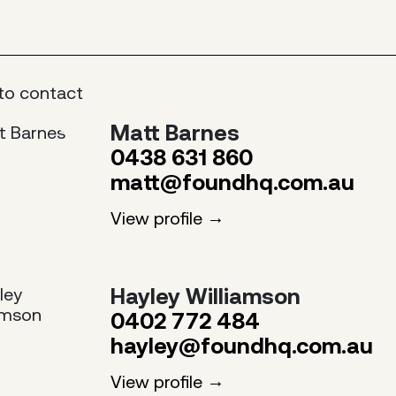
to contact
Matt Barnes
0438 631 860
matt@foundhq.com.au
View profile
Hayley Williamson
0402 772 484
hayley@foundhq.com.au
View profile