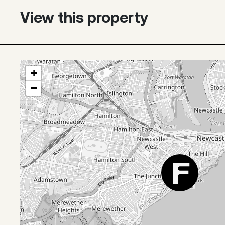
View this property
+
−