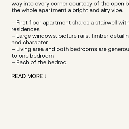
way into every corner courtesy of the open b
the whole apartment a bright and airy vibe.
– First floor apartment shares a stairwell wit
residences
– Large windows, picture rails, timber detail
and character
– Living area and both bedrooms are generou
to one bedroom
– Each of the bedroo...
READ MORE