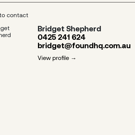
to contact
Bridget Shepherd
0425 241 624
bridget@foundhq.com.au
View profile