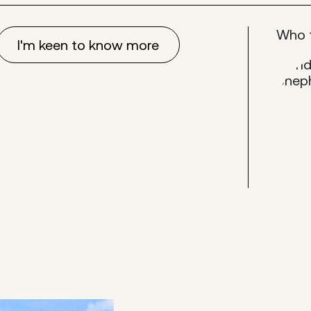
Who 
I'm keen to know more