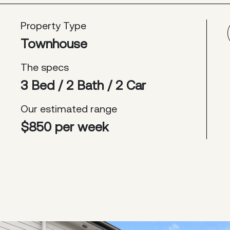
Property Type
Townhouse
The specs
3 Bed / 2 Bath / 2 Car
Our estimated range
$850 per week