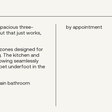
spacious three-
by appointment
t that just works,
 zones designed for
. The kitchen and
 flowing seamlessly
rpet underfoot in the
main bathroom