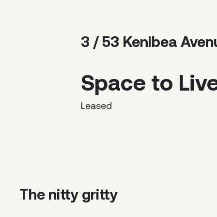
3 / 53 Kenibea Ave
Space to Liv
Leased
The nitty gritty