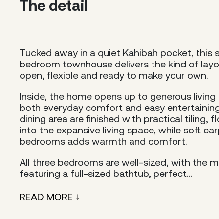
The detail
Tucked away in a quiet Kahibah pocket, this 
bedroom townhouse delivers the kind of layou
open, flexible and ready to make your own.
Inside, the home opens up to generous living
both everyday comfort and easy entertaining
dining area are finished with practical tiling,
into the expansive living space, while soft ca
bedrooms adds warmth and comfort.
All three bedrooms are well-sized, with the 
featuring a full-sized bathtub, perfect...
READ MORE