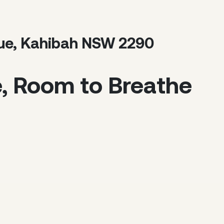
nue, Kahibah NSW 2290
e, Room to Breathe