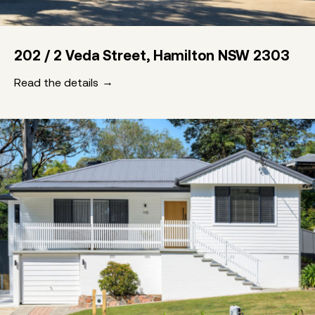
202 / 2 Veda Street, Hamilton NSW 2303
Read the details