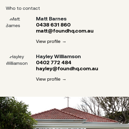
Who to contact
Matt Barnes
0438 631 860
matt@foundhq.com.au
View profile
Hayley Williamson
0402 772 484
hayley@foundhq.com.au
View profile