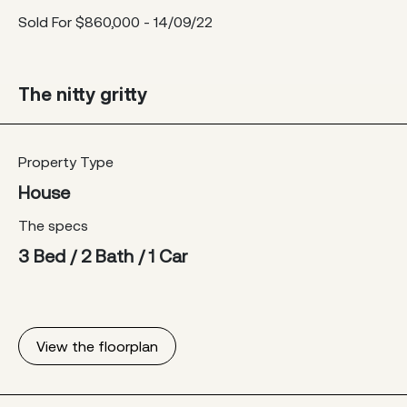
Sold For $860,000 - 14/09/22
The nitty gritty
Property Type
House
The specs
3 Bed / 2 Bath / 1 Car
View the floorplan