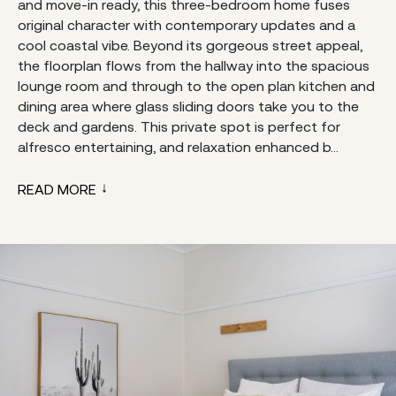
and move-in ready, this three-bedroom home fuses
original character with contemporary updates and a
cool coastal vibe. Beyond its gorgeous street appeal,
the floorplan flows from the hallway into the spacious
lounge room and through to the open plan kitchen and
dining area where glass sliding doors take you to the
deck and gardens. This private spot is perfect for
alfresco entertaining, and relaxation enhanced b...
READ MORE