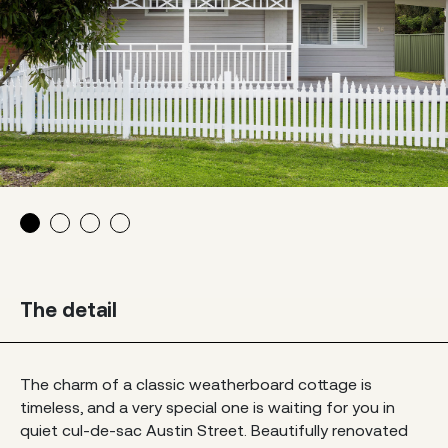
The detail
The charm of a classic weatherboard cottage is
timeless, and a very special one is waiting for you in
quiet cul-de-sac Austin Street. Beautifully renovated