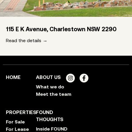
115 E K Avenue, Charlestown NSW 2290
Read the details
HOME
ABOUT US
What we do
Meet the team
PROPERTIES
FOUND
THOUGHTS
For Sale
Inside FOUND
For Lease