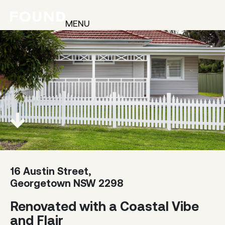
MENU
16 Austin Street,
Georgetown NSW 2298
Renovated with a Coastal Vibe
and Flair