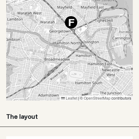
Leaflet
|
©
OpenStreetMap
contributors
The layout