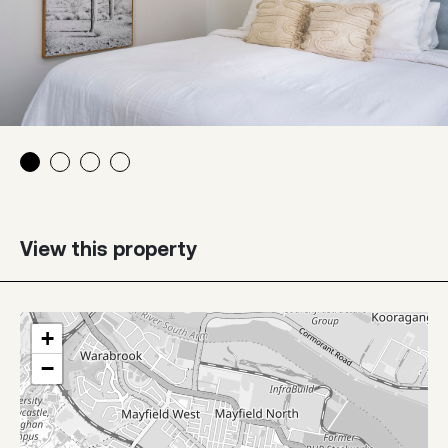
View this property
+
−