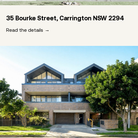
35 Bourke Street, Carrington NSW 2294
Read the details