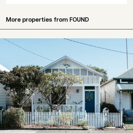
More properties from FOUND