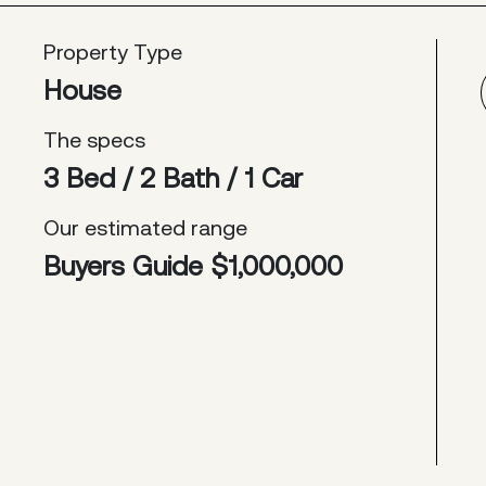
Property Type
House
The specs
3 Bed / 2 Bath / 1 Car
Our estimated range
Buyers Guide $1,000,000