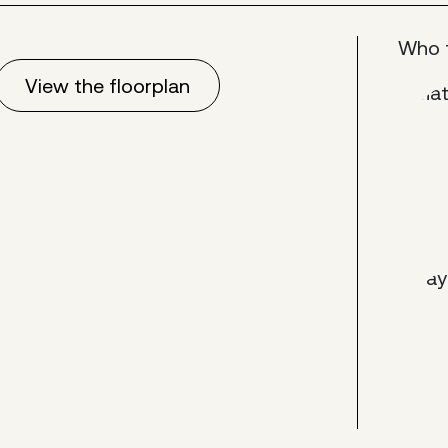
Who 
View the floorplan