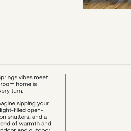
Springs vibes meet
edroom home is
ery turn.
magine sipping your
light-filled open-
ion shutters, and a
blend of warmth and
n indoor and outdoor