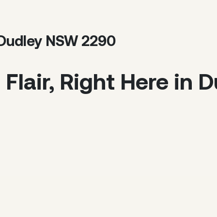
, Dudley NSW 2290
Flair, Right Here in 