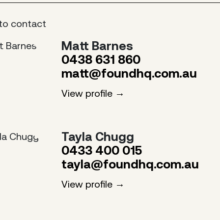
to contact
Matt Barnes
0438 631 860
matt@foundhq.com.au
View profile
Tayla Chugg
0433 400 015
tayla@foundhq.com.au
View profile