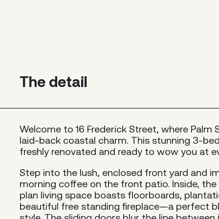
The detail
Welcome to 16 Frederick Street, where Palm 
laid-back coastal charm. This stunning 3-b
freshly renovated and ready to wow you at ev
Step into the lush, enclosed front yard and i
morning coffee on the front patio. Inside, the 
plan living space boasts floorboards, plantat
beautiful free standing fireplace—a perfect 
style. The sliding doors blur the line betwee