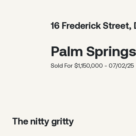
16 Frederick Street
Palm Springs 
Sold For $1,150,000 - 07/02/25
The nitty gritty