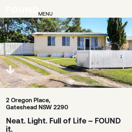
MENU
2 Oregon Place,
Gateshead NSW 2290
Neat. Light. Full of Life – FOUND
it.