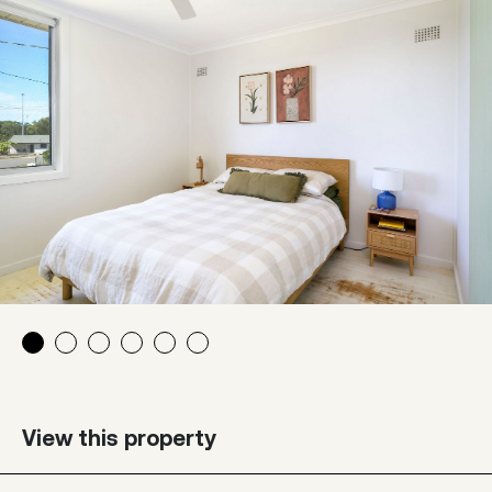
View this property