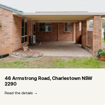
46 Armstrong Road, Charlestown NSW
2290
Read the details