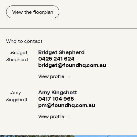
View the floorplan
Who to contact
Bridget Shepherd
0425 241 624
bridget@foundhq.com.au
View profile
Amy Kingshott
0417 104 965
pm@foundhq.com.au
View profile