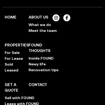
HOME
ABOUT US
What we do
Meet the team
PROPERTIES
FOUND
THOUGHTS
For Sale
Inside FOUND
For Lease
Newy life
Sold
Renovation tips
Leased
GET A
CONTACT
QUOTE
Sell with FOUND
Lease with FOUND