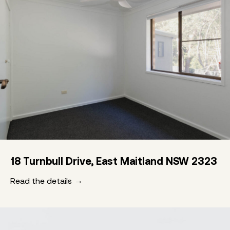
18 Turnbull Drive, East Maitland NSW 2323
Read the details