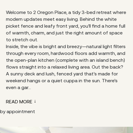
Welcome to 2 Oregon Place, a tidy 3-bed retreat where
modern updates meet easy living. Behind the white
picket fence and leafy front yard, you’ll find a home full
of warmth, charm, and just the right amount of space
to stretch out.
Inside, the vibe is bright and breezy—natural light filters
through every room, hardwood floors add warmth, and
the open-plan kitchen (complete with an island bench)
flows straight into a relaxed living area. Out the back?
A sunny deck and lush, fenced yard that’s made for
weekend hangs or a quiet cuppa in the sun. There’s
even a gar...
READ MORE
by appointment