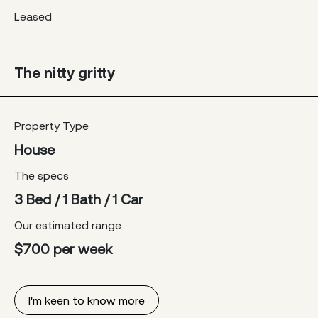
Leased
The nitty gritty
Property Type
House
The specs
3 Bed / 1 Bath / 1 Car
Our estimated range
$700 per week
I'm keen to know more