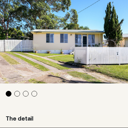
The detail