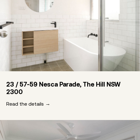
23 / 57-59 Nesca Parade, The Hill NSW
2300
Read the details