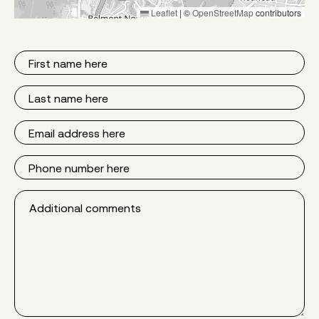
Leaflet
|
©
OpenStreetMap
contributors
First
Name
Last
Name
Email
Phone
Additional
comments