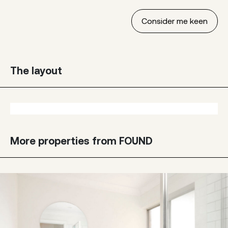
The layout
More properties from FOUND