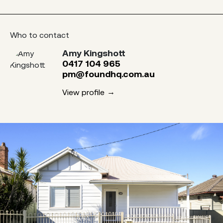
Who to contact
Amy Kingshott
0417 104 965
pm@foundhq.com.au
View profile