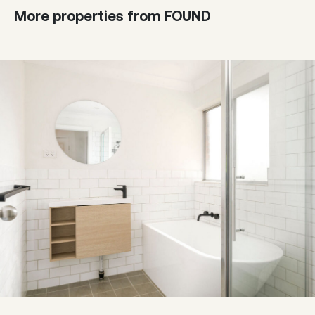
More properties from FOUND