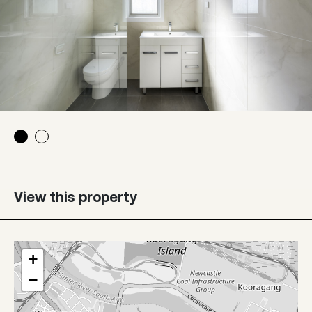
View this property
+
−