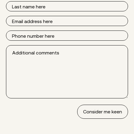
Last
Name
Email
Phone
Additional
comments