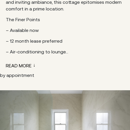
and inviting ambiance, this cottage epitomises modern
comfort in a prime location.
The Finer Points
– Available now
– 12 month lease preferred
– Air-conditioning to lounge...
READ MORE
by appointment