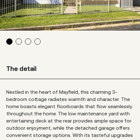
The detail
Nestled in the heart of Mayfield, this charming 3-
bedroom cottage radiates warmth and character. The
home boasts elegant floorboards that flow seamlessly
throughout the home. The low maintenance yard with
entertaining deck at the rear provides ample space for
outdoor enjoyment, while the detached garage offers
convenient storage options. With its tasteful upgrades