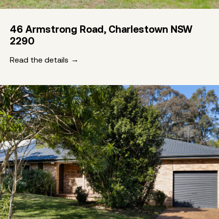
46 Armstrong Road, Charlestown NSW
2290
Read the details