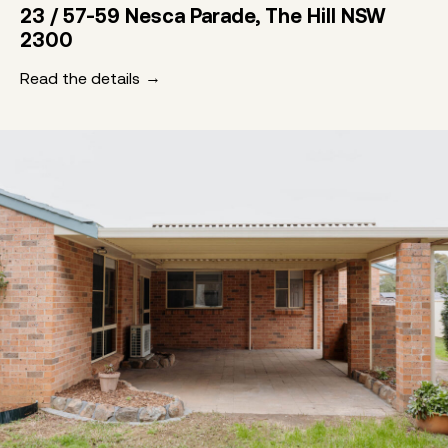
23 / 57-59 Nesca Parade, The Hill NSW
2300
Read the details