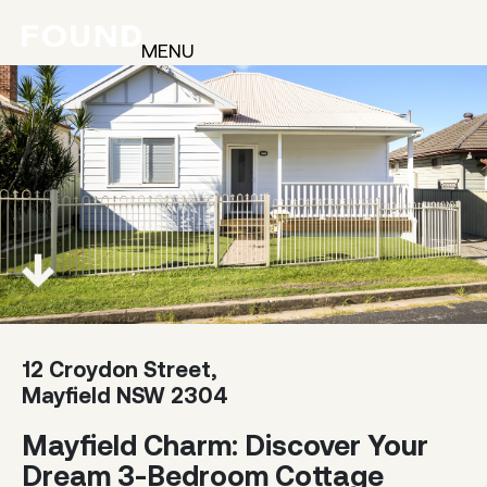
MENU
12 Croydon Street,
Mayfield NSW 2304
Mayfield Charm: Discover Your
Dream 3-Bedroom Cottage