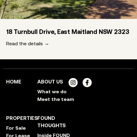
18 Turnbull Drive, East Maitland NSW 2323
Read the details
HOME
ABOUT US
What we do
Meet the team
PROPERTIES
FOUND
THOUGHTS
For Sale
Inside FOUND
For Lease