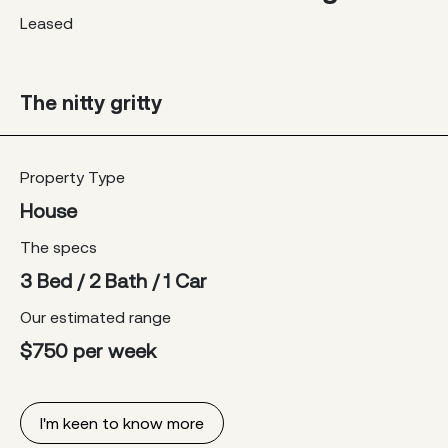
Leased
The nitty gritty
Property Type
House
The specs
3 Bed / 2 Bath / 1 Car
Our estimated range
$750 per week
I'm keen to know more