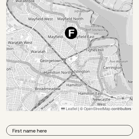
Leaflet
|
©
OpenStreetMap
contributors
First
Name