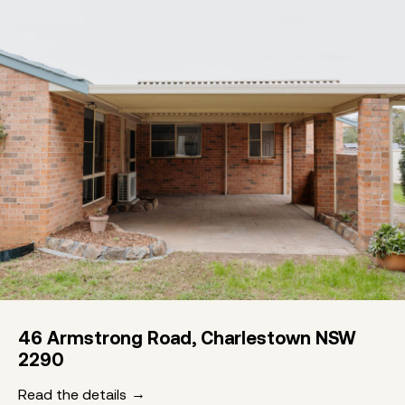
46 Armstrong Road, Charlestown NSW
2290
Read the details