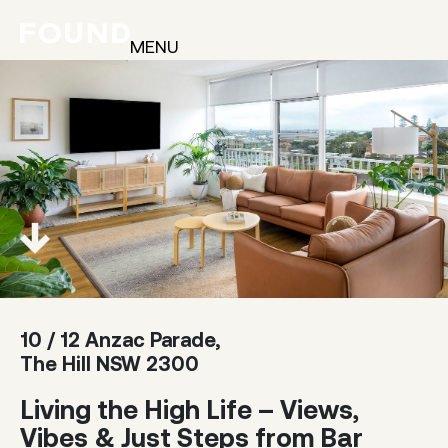
MENU
10 / 12 Anzac Parade,
The Hill NSW 2300
Living the High Life – Views,
Vibes & Just Steps from Bar