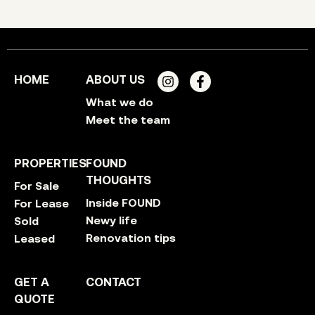
HOME
ABOUT US
What we do
Meet the team
PROPERTIES
FOUND
THOUGHTS
For Sale
Inside FOUND
For Lease
Newy life
Sold
Renovation tips
Leased
GET A
CONTACT
QUOTE