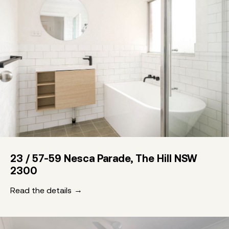
23 / 57-59 Nesca Parade, The Hill NSW
2300
Read the details