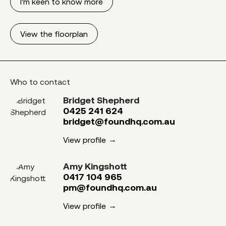
I'm keen to know more
View the floorplan
Who to contact
Bridget Shepherd
0425 241 624
bridget@foundhq.com.au
View profile
Amy Kingshott
0417 104 965
pm@foundhq.com.au
View profile