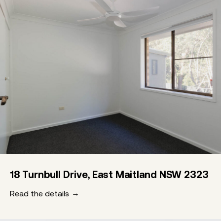
18 Turnbull Drive, East Maitland NSW 2323
Read the details