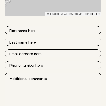
Leaflet
|
©
OpenStreetMap
contributors
First
Name
Last
Name
Email
Phone
Additional
comments