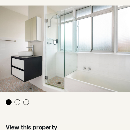
View this property