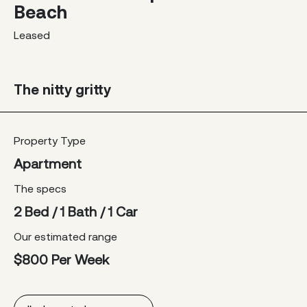
Beach
Leased
The nitty gritty
Property Type
Apartment
The specs
2 Bed / 1 Bath / 1 Car
Our estimated range
$800 Per Week