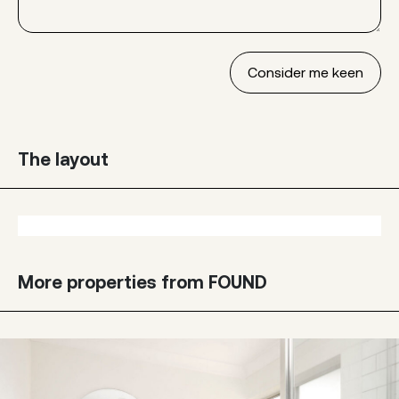
The layout
More properties from FOUND