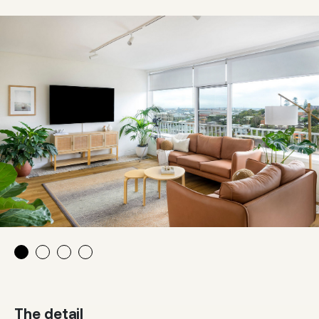
The detail