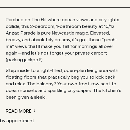
Perched on The Hill where ocean views and city lights
collide, this 2-bedroom, 1-bathroom beauty at 10/12
Anzac Parade is pure Newcastle magic. Elevated,
breezy, and absolutely dreamy, it’s got those “pinch-
me” views that’ll make you fall for mornings all over
again—and let’s not forget your private carport
(parking jackpot!).
Step inside to a light-filled, open-plan living area with
floating floors that practically beg you to kick back
and relax. The balcony? Your own front-row seat to
ocean sunsets and sparkling cityscapes. The kitchen’s
been given a sleek...
READ MORE
by appointment