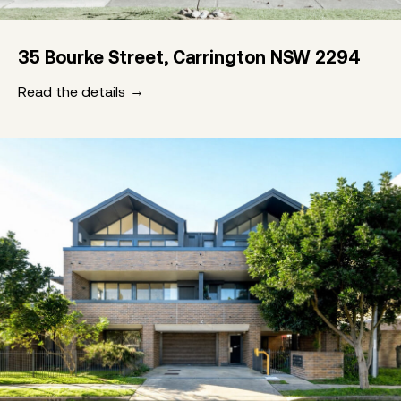
35 Bourke Street, Carrington NSW 2294
Read the details