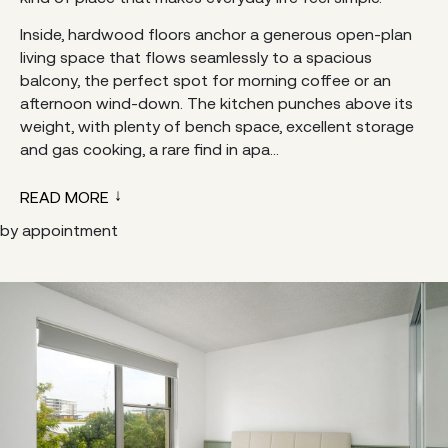
Inside, hardwood floors anchor a generous open-plan
living space that flows seamlessly to a spacious
balcony, the perfect spot for morning coffee or an
afternoon wind-down. The kitchen punches above its
weight, with plenty of bench space, excellent storage
and gas cooking, a rare find in apa...
READ MORE
by appointment