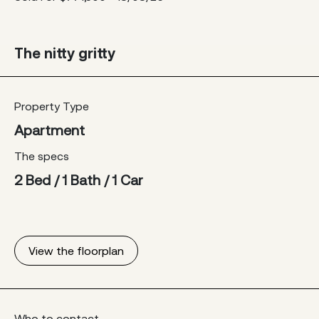
The nitty gritty
Property Type
Apartment
The specs
2 Bed / 1 Bath / 1 Car
View the floorplan
Who to contact