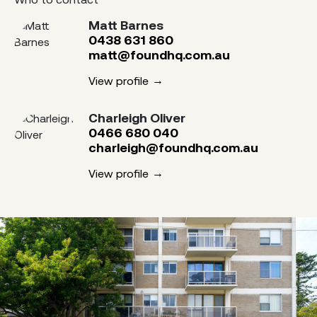
Matt Barnes
0438 631 860
matt@foundhq.com.au
View profile
Charleigh Oliver
0466 680 040
charleigh@foundhq.com.au
View profile