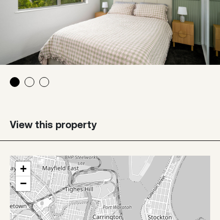
View this property
+
−