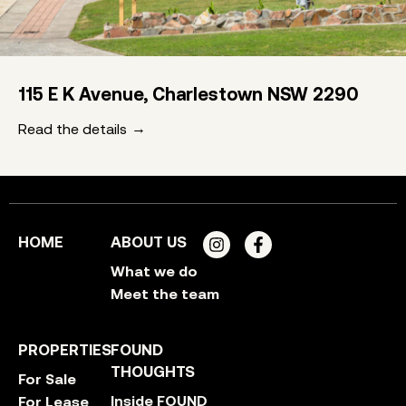
115 E K Avenue, Charlestown NSW 2290
Read the details
HOME
ABOUT US
What we do
Meet the team
PROPERTIES
FOUND
THOUGHTS
For Sale
Inside FOUND
For Lease