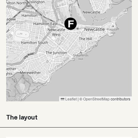
Leaflet
|
©
OpenStreetMap
contributors
The layout