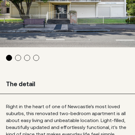
The detail
Right in the heart of one of Newcastle’s most loved
suburbs, this renovated two-bedroom apartment is all
about easy living and unbeatable location. Light-filled,
beautifully updated and effortlessly functional, it’s the
kind of place that makes everyday life feel simple.