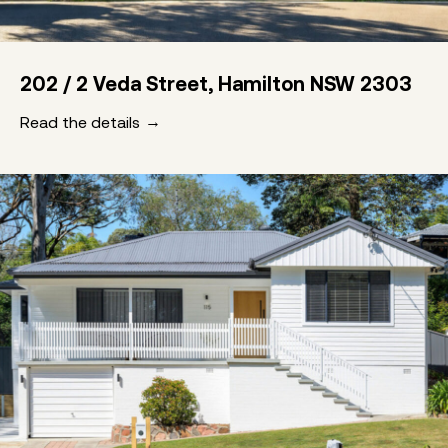
202 / 2 Veda Street, Hamilton NSW 2303
Read the details