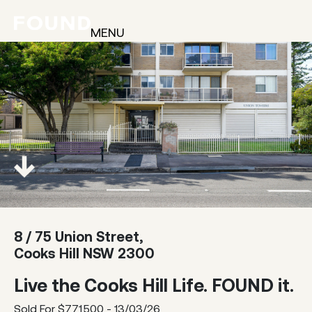
MENU
8 / 75 Union Street,
Cooks Hill NSW 2300
Live the Cooks Hill Life. FOUND it.
Sold For $771,500 - 13/03/26