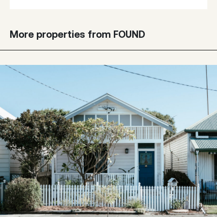
More properties from FOUND