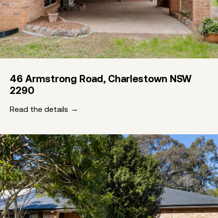
46 Armstrong Road, Charlestown NSW
2290
Read the details