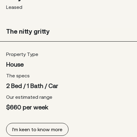
Leased
The nitty gritty
Property Type
House
The specs
2 Bed / 1 Bath / Car
Our estimated range
$660 per week
I'm keen to know more