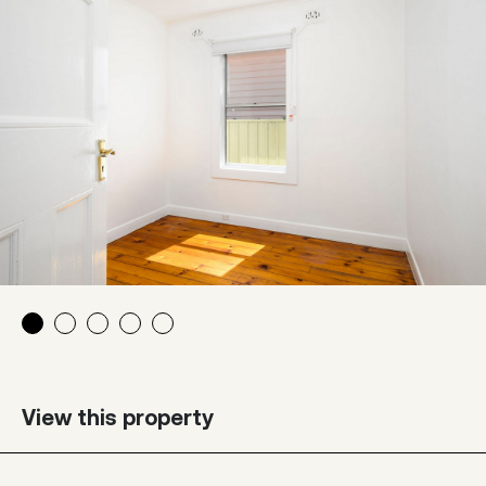
View this property