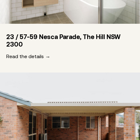
23 / 57-59 Nesca Parade, The Hill NSW
2300
Read the details