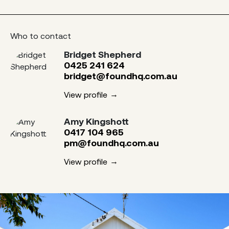
Who to contact
Bridget Shepherd
0425 241 624
bridget@foundhq.com.au
View profile
Amy Kingshott
0417 104 965
pm@foundhq.com.au
View profile