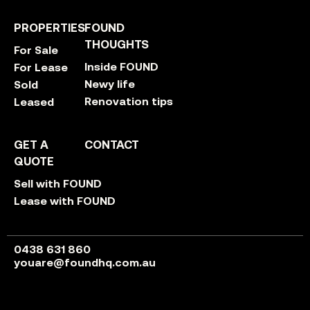
PROPERTIES
FOUND
THOUGHTS
For Sale
Inside FOUND
For Lease
Newy life
Sold
Renovation tips
Leased
GET A
CONTACT
QUOTE
Sell with FOUND
Lease with FOUND
0438 631 860
youare@foundhq.com.au