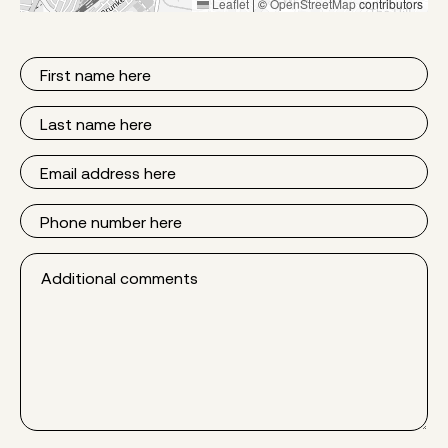
Leaflet
|
©
OpenStreetMap
contributors
First
Name
Last
Name
Email
Phone
Additional
comments