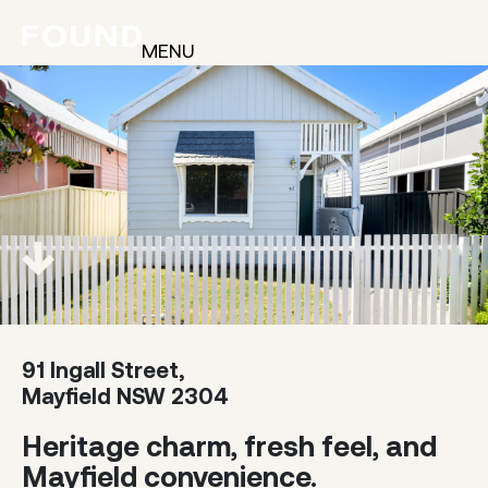
MENU
91 Ingall Street,
Mayfield NSW 2304
Heritage charm, fresh feel, and
Mayfield convenience.