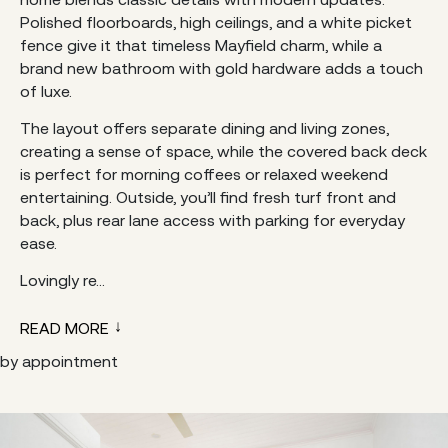
Polished floorboards, high ceilings, and a white picket
fence give it that timeless Mayfield charm, while a
brand new bathroom with gold hardware adds a touch
of luxe.
The layout offers separate dining and living zones,
creating a sense of space, while the covered back deck
is perfect for morning coffees or relaxed weekend
entertaining. Outside, you’ll find fresh turf front and
back, plus rear lane access with parking for everyday
ease.
Lovingly re...
READ MORE
by appointment