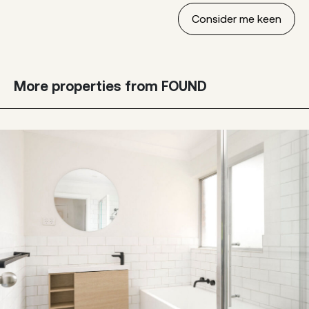
More properties from FOUND