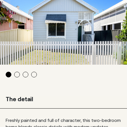
The detail
Freshly painted and full of character, this two-bedroom
home blends classic details with modern updates.