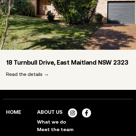
18 Turnbull Drive, East Maitland NSW 2323
Read the details
HOME
ABOUT US
What we do
Meet the team