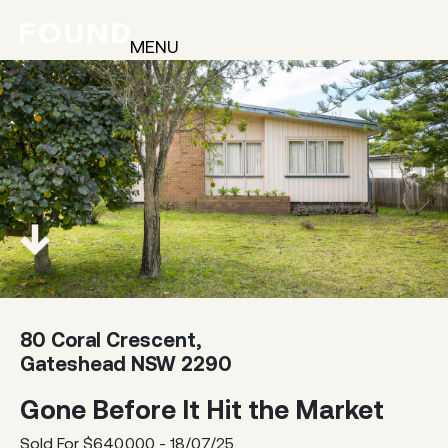
MENU
80 Coral Crescent,
Gateshead NSW 2290
Gone Before It Hit the Market
Sold For $640,000 - 18/07/25