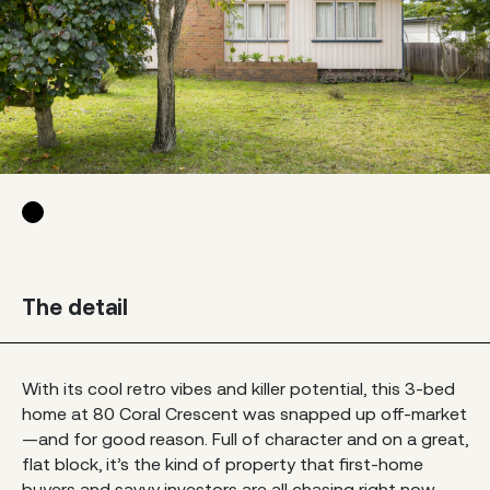
The detail
With its cool retro vibes and killer potential, this 3-bed
home at 80 Coral Crescent was snapped up off-market
—and for good reason. Full of character and on a great,
flat block, it’s the kind of property that first-home
buyers and savvy investors are all chasing right now.