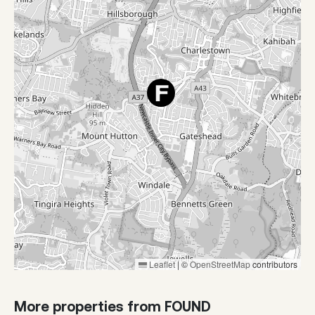
Leaflet
|
©
OpenStreetMap
contributors
More properties from FOUND