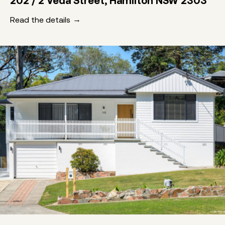
202 / 2 Veda Street, Hamilton NSW 2303
Read the details