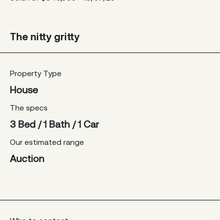
The nitty gritty
Property Type
House
The specs
3 Bed / 1 Bath / 1 Car
Our estimated range
Auction