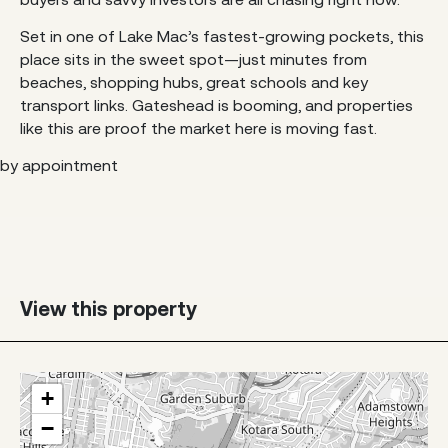
Set in one of Lake Mac’s fastest-growing pockets, this
place sits in the sweet spot—just minutes from
beaches, shopping hubs, great schools and key
transport links. Gateshead is booming, and properties
like this are proof the market here is moving fast.
by appointment
View this property
+
−