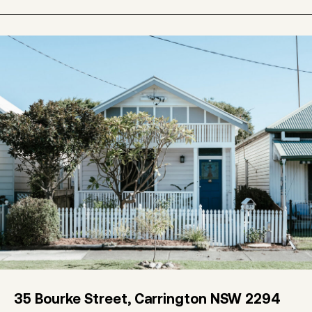
35 Bourke Street, Carrington NSW 2294