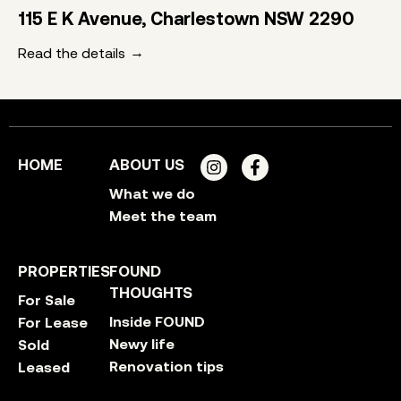
115 E K Avenue, Charlestown NSW 2290
Read the details
HOME
ABOUT US
What we do
Meet the team
PROPERTIES
FOUND
THOUGHTS
For Sale
Inside FOUND
For Lease
Newy life
Sold
Renovation tips
Leased