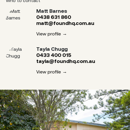
Who to contact
Matt Barnes
0438 631 860
matt@foundhq.com.au
View profile
Tayla Chugg
0433 400 015
tayla@foundhq.com.au
View profile