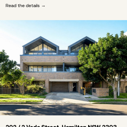
Read the details