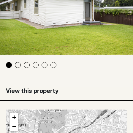
View this property
+
−