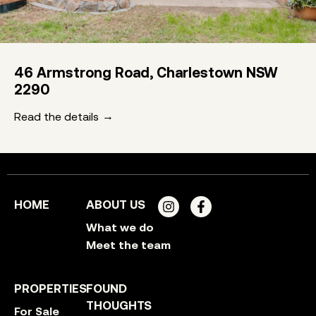
46 Armstrong Road, Charlestown NSW
2290
Read the details
HOME
ABOUT US
What we do
Meet the team
PROPERTIES
FOUND
THOUGHTS
For Sale