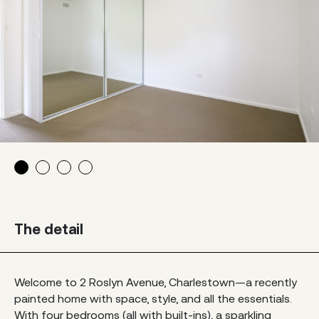
The detail
Welcome to 2 Roslyn Avenue, Charlestown—a recently
painted home with space, style, and all the essentials.
With four bedrooms (all with built-ins), a sparkling