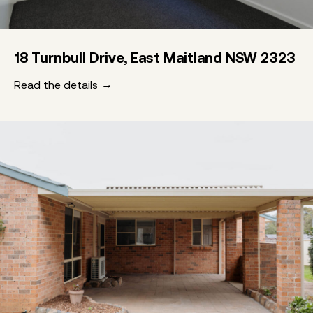
18 Turnbull Drive, East Maitland NSW 2323
Read the details