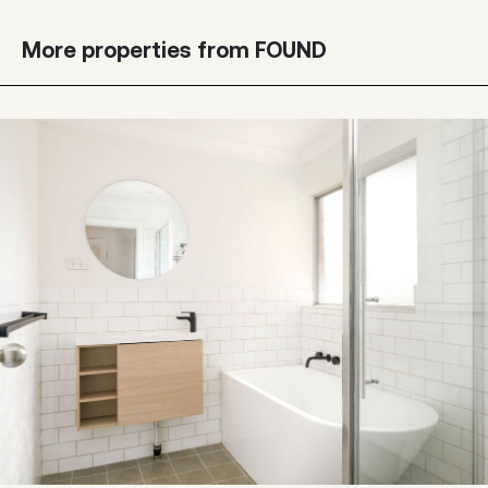
More properties from FOUND