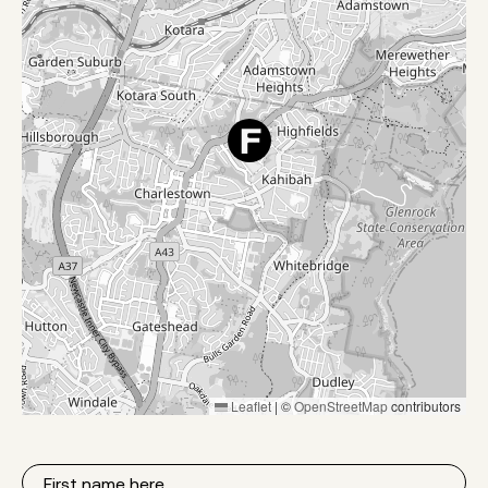
Leaflet
|
©
OpenStreetMap
contributors
First