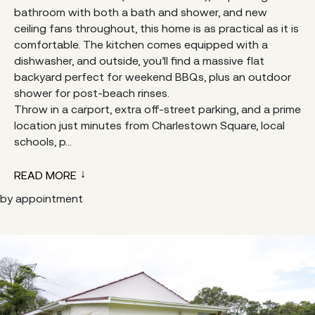
bathroom with both a bath and shower, and new
ceiling fans throughout, this home is as practical as it is
comfortable. The kitchen comes equipped with a
dishwasher, and outside, you’ll find a massive flat
backyard perfect for weekend BBQs, plus an outdoor
shower for post-beach rinses.
Throw in a carport, extra off-street parking, and a prime
location just minutes from Charlestown Square, local
schools, p...
READ MORE
by appointment