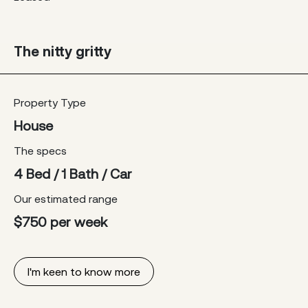
The nitty gritty
Property Type
House
The specs
4 Bed / 1 Bath / Car
Our estimated range
$750 per week
I'm keen to know more