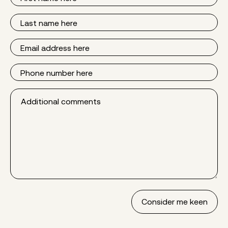
Name
Last
Name
Email
Phone
Additional
comments