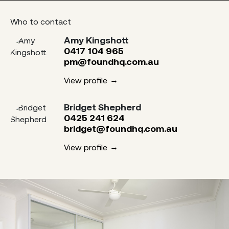
Who to contact
Amy Kingshott
0417 104 965
pm@foundhq.com.au
View profile
Bridget Shepherd
0425 241 624
bridget@foundhq.com.au
View profile