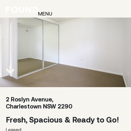
MENU
2 Roslyn Avenue,
Charlestown NSW 2290
Fresh, Spacious & Ready to Go!
Leased