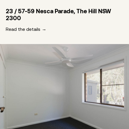
23 / 57-59 Nesca Parade, The Hill NSW
2300
Read the details