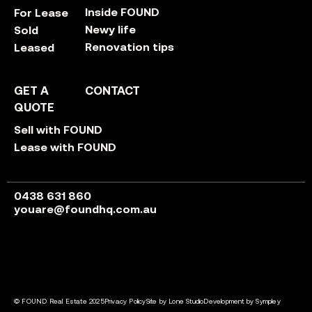
Inside FOUND
For Lease
Newy life
Sold
Renovation tips
Leased
GET A
CONTACT
QUOTE
Sell with FOUND
Lease with FOUND
0438 631 860
youare@foundhq.com.au
© FOUND Real Estate 2025
Privacy Policy
Site by Lone Studio
Development by Sympley