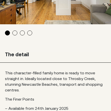
The detail
This character-filled family home is ready to move
straight in. Ideally located close to Throsby Creek,
stunning Newcastle Beaches, transport and shopping
centres.
The Finer Points
– Available from 24th January 2025