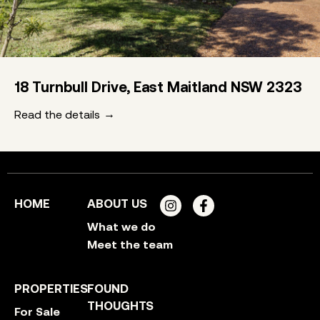
18 Turnbull Drive, East Maitland NSW 2323
Read the details
HOME
ABOUT US
What we do
Meet the team
PROPERTIES
FOUND
THOUGHTS
For Sale