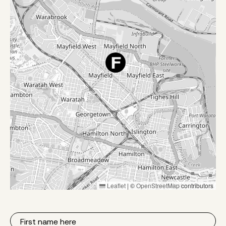
Leaflet
|
©
OpenStreetMap
contributors
First
Name