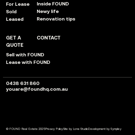
Inside FOUND
For Lease
Newy life
Sold
Renovation tips
Leased
GET A
CONTACT
QUOTE
Sell with FOUND
Lease with FOUND
0438 631 860
youare@foundhq.com.au
© FOUND Real Estate 2025
Privacy Policy
Site by Lone Studio
Development by Sympley