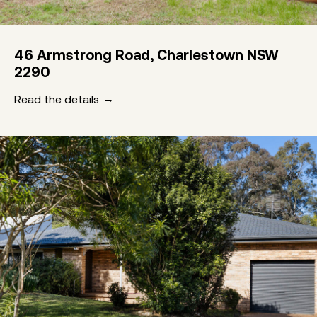
46 Armstrong Road, Charlestown NSW
2290
Read the details