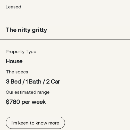
Leased
The nitty gritty
Property Type
House
The specs
3 Bed / 1 Bath / 2 Car
Our estimated range
$780 per week
I'm keen to know more