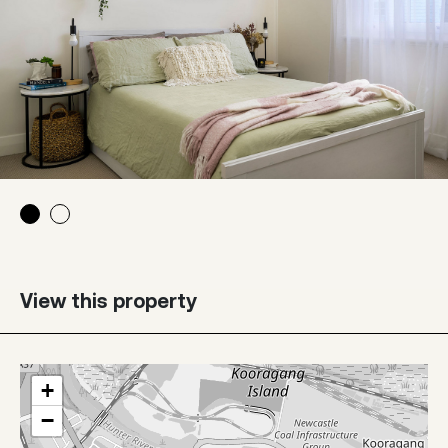
View this property
+
−