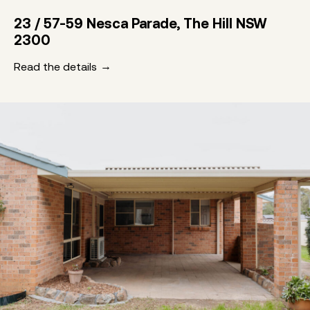
23 / 57-59 Nesca Parade, The Hill NSW
2300
Read the details