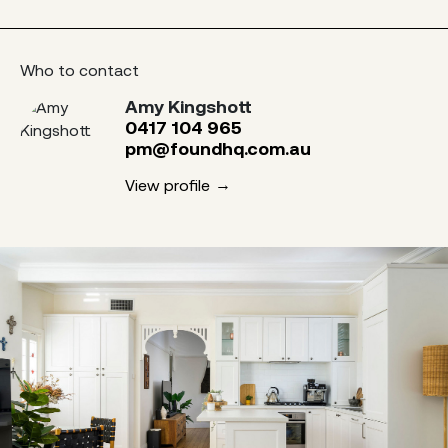
Who to contact
Amy Kingshott
0417 104 965
pm@foundhq.com.au
View profile