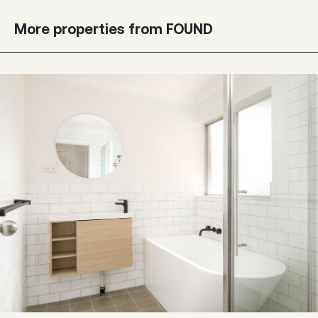
More properties from FOUND