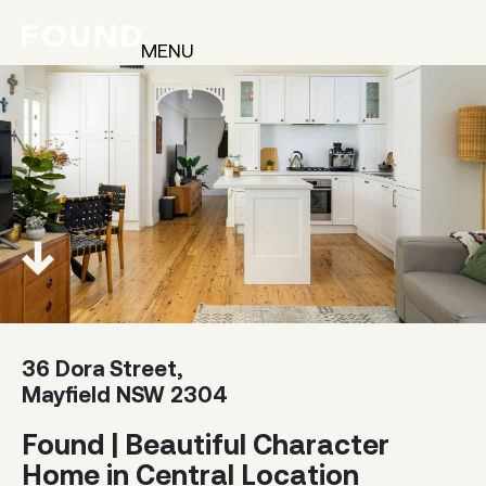
MENU
36 Dora Street,
Mayfield NSW 2304
Found | Beautiful Character
Home in Central Location