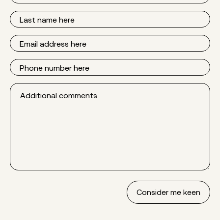
Last
Name
Email
Phone
Additional
comments