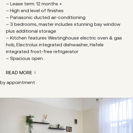
– Lease term: 12 months +
– High end level of finishes
– Panasonic ducted air-conditioning
– 3 bedrooms, master includes stunning bay window
plus additional storage
– Kitchen features Westinghouse electric oven & gas
hob, Electrolux integrated dishwasher, Hafele
integrated frost-free refrigerator
– Spacious open...
READ MORE
by appointment