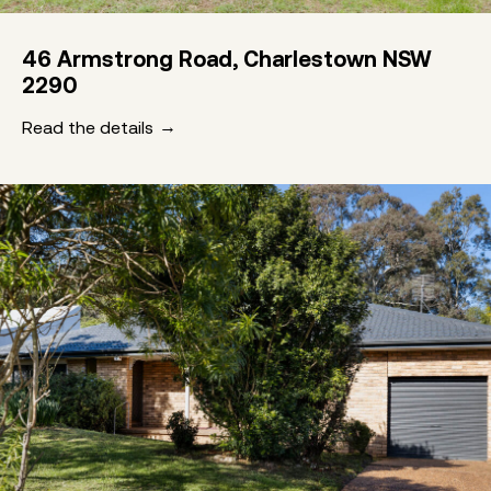
46 Armstrong Road, Charlestown NSW
2290
Read the details