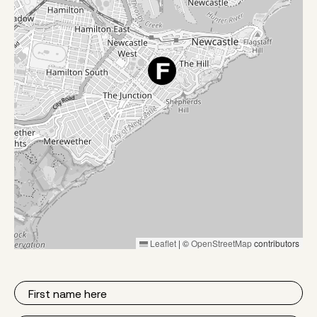
Leaflet
|
©
OpenStreetMap
contributors
First
Name