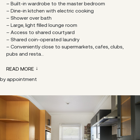
– Built-in wardrobe to the master bedroom
– Dine-in kitchen with electric cooking
– Shower over bath
– Large, light filled lounge room
– Access to shared courtyard
– Shared coin-operated laundry
– Conveniently close to supermarkets, cafes, clubs,
pubs and resta...
READ MORE
by appointment