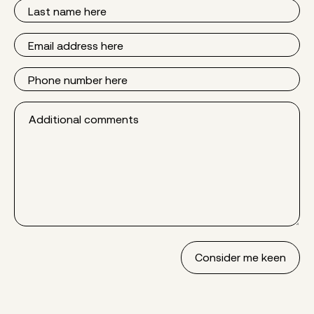
Last
Name
Email
Phone
Additional
comments