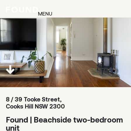
MENU
8 / 39 Tooke Street,
Cooks Hill NSW 2300
Found | Beachside two-bedroom
unit