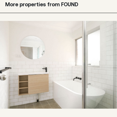
More properties from FOUND