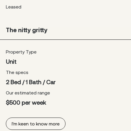
Leased
The nitty gritty
Property Type
Unit
The specs
2 Bed / 1 Bath / Car
Our estimated range
$500 per week
I'm keen to know more