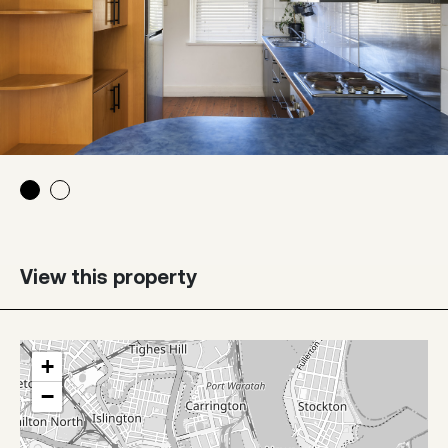
View this property
+
−