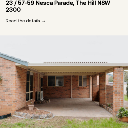
23 / 57-59 Nesca Parade, The Hill NSW
2300
Read the details