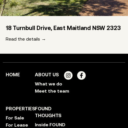
18 Turnbull Drive, East Maitland NSW 2323
Read the details
HOME
ABOUT US
What we do
Meet the team
PROPERTIES
FOUND
THOUGHTS
For Sale
Inside FOUND
For Lease