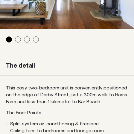
The detail
This cosy two-bedroom unit is conveniently positioned
on the edge of Darby Street, just a 300m walk to Harris
Farm and less than 1 kilometre to Bar Beach.
The Finer Points
– Split-system air-conditioning & fireplace
– Ceiling fans to bedrooms and lounge room