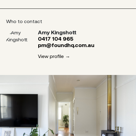
Who to contact
Amy Kingshott
0417 104 965
pm@foundhq.com.au
View profile