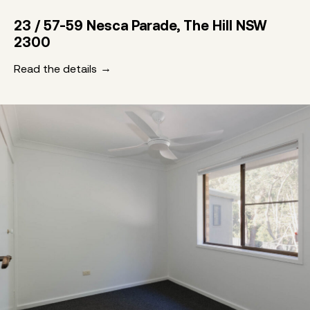
23 / 57-59 Nesca Parade, The Hill NSW
2300
Read the details