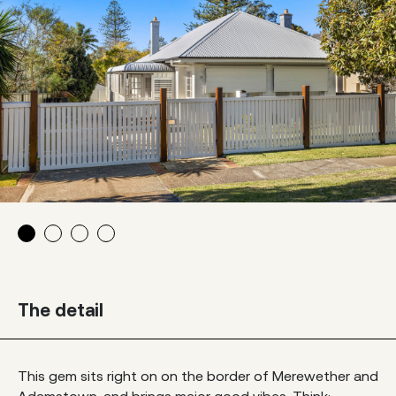
The detail
This gem sits right on on the border of Merewether and