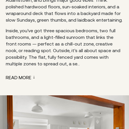
Adamstown, and brings major good vibes. Think:
polished hardwood floors, sun-soaked interiors, and a
wraparound deck that flows into a backyard made for
slow Sundays, green thumbs, and laidback entertaining.
Inside, you’ve got three spacious bedrooms, two full
bathrooms, and a light-filled sunroom that links the
front rooms — perfect as a chill-out zone, creative
nook, or reading spot. Outside, it’s all about space and
possibility. The flat, fully fenced yard comes with
multiple zones to spread out, a se...
READ MORE