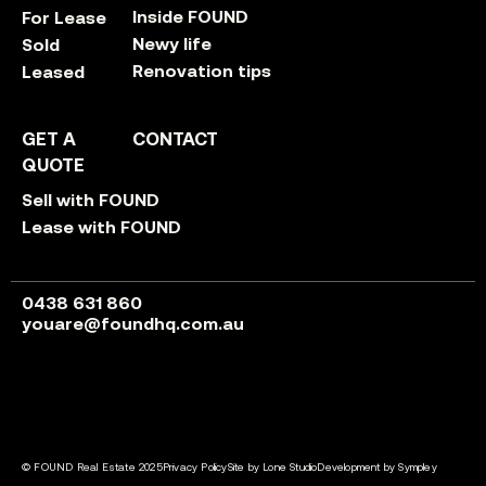
Inside FOUND
For Lease
Newy life
Sold
Renovation tips
Leased
GET A
CONTACT
QUOTE
Sell with FOUND
Lease with FOUND
0438 631 860
youare@foundhq.com.au
© FOUND Real Estate 2025
Privacy Policy
Site by Lone Studio
Development by Sympley