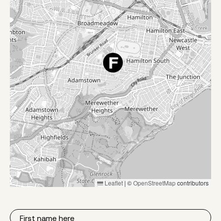
Leaflet
|
©
OpenStreetMap
contributors
First