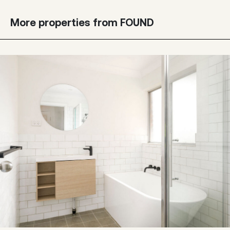
More properties from FOUND