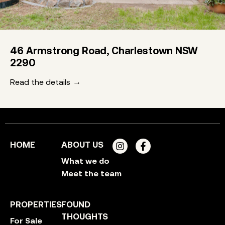
46 Armstrong Road, Charlestown NSW
2290
Read the details
HOME
ABOUT US
What we do
Meet the team
PROPERTIES
FOUND
THOUGHTS
For Sale