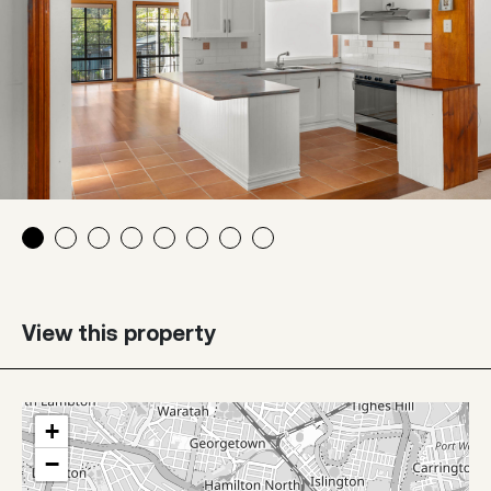
View this property
+
−