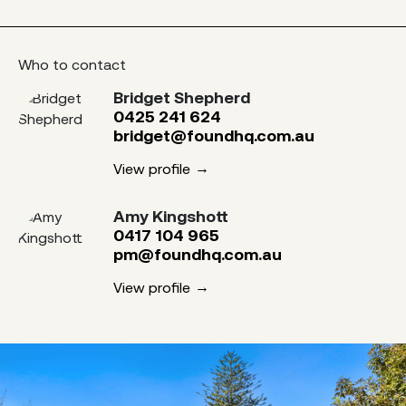
Who to contact
Bridget Shepherd
0425 241 624
bridget@foundhq.com.au
View profile
Amy Kingshott
0417 104 965
pm@foundhq.com.au
View profile