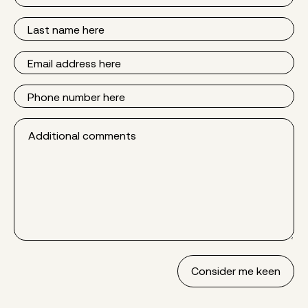
Name
Last
Name
Email
Phone
Additional
comments