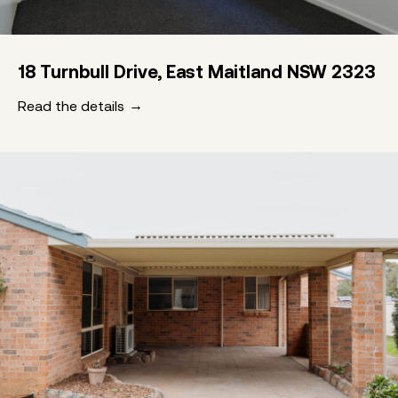
18 Turnbull Drive, East Maitland NSW 2323
Read the details