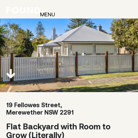
MENU
19 Fellowes Street,
Merewether NSW 2291
Flat Backyard with Room to
Grow (Literally)