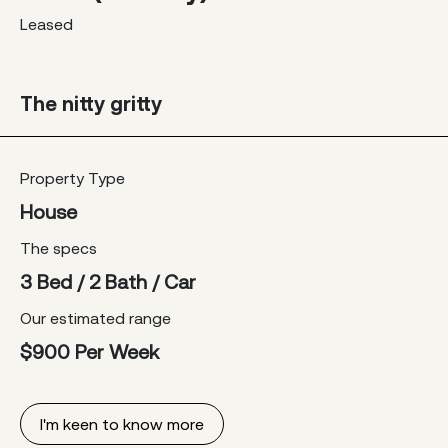
Leased
The nitty gritty
Property Type
House
The specs
3 Bed / 2 Bath / Car
Our estimated range
$900 Per Week
I'm keen to know more