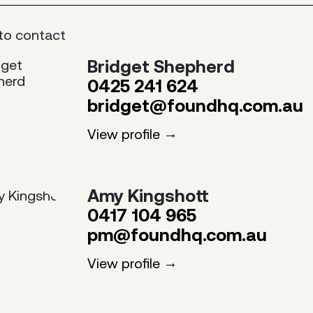
to contact
Bridget Shepherd
0425 241 624
bridget@foundhq.com.au
View profile
Amy Kingshott
0417 104 965
pm@foundhq.com.au
View profile