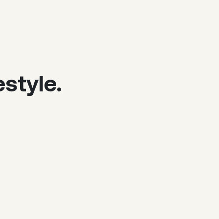
style.