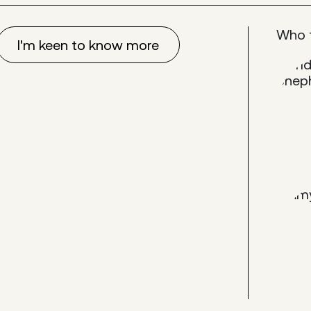
Who 
I'm keen to know more