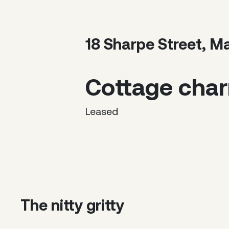
18 Sharpe Street, M
Cottage char
Leased
The nitty gritty