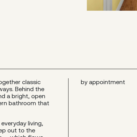
together classic
by appointment
ways. Behind the
ind a bright, open
dern bathroom that
everyday living,
ep out to the