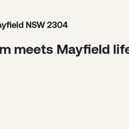
ayfield NSW 2304
m meets Mayfield life