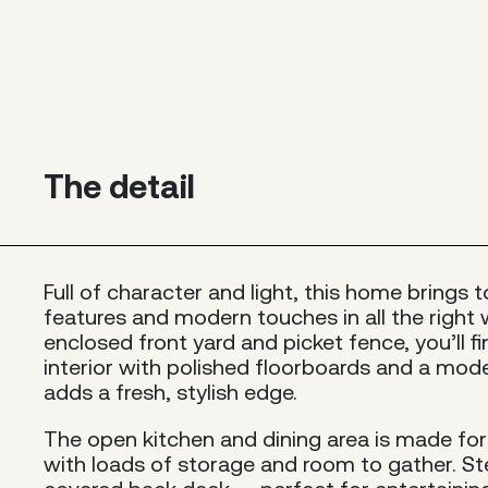
The detail
Full of character and light, this home brings 
features and modern touches in all the right 
enclosed front yard and picket fence, you’ll f
interior with polished floorboards and a mo
adds a fresh, stylish edge.
The open kitchen and dining area is made for 
with loads of storage and room to gather. St