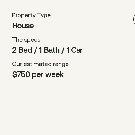
Property Type
House
The specs
2 Bed / 1 Bath / 1 Car
Our estimated range
$750 per week