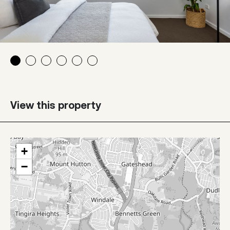
View this property
+
−