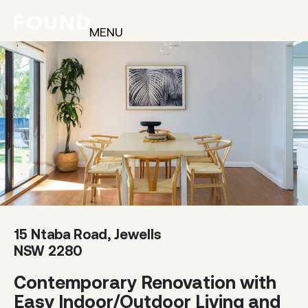
MENU
15 Ntaba Road, Jewells
NSW 2280
Contemporary Renovation with
Easy Indoor/Outdoor Living and