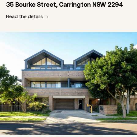
35 Bourke Street, Carrington NSW 2294
Read the details