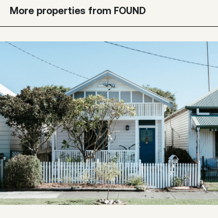
More properties from FOUND