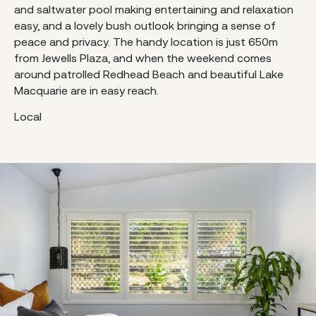
and saltwater pool making entertaining and relaxation
easy, and a lovely bush outlook bringing a sense of
peace and privacy. The handy location is just 650m
from Jewells Plaza, and when the weekend comes
around patrolled Redhead Beach and beautiful Lake
Macquarie are in easy reach.
Local