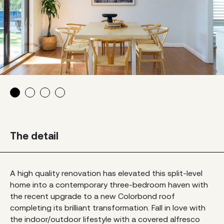
The detail
A high quality renovation has elevated this split-level
home into a contemporary three-bedroom haven with
the recent upgrade to a new Colorbond roof
completing its brilliant transformation. Fall in love with
the indoor/outdoor lifestyle with a covered alfresco