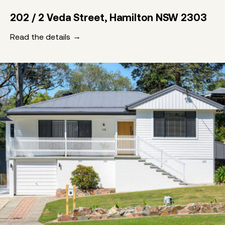
202 / 2 Veda Street, Hamilton NSW 2303
Read the details