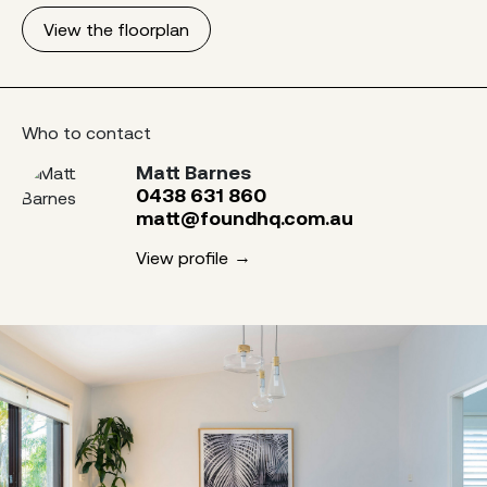
View the floorplan
Who to contact
Matt Barnes
0438 631 860
matt@foundhq.com.au
View profile