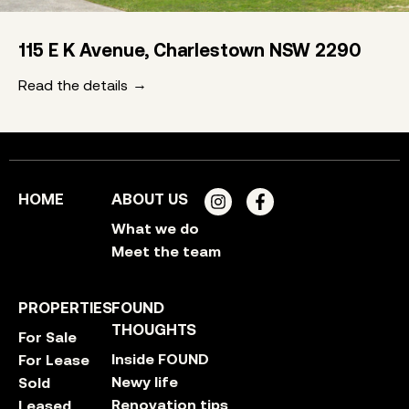
115 E K Avenue, Charlestown NSW 2290
Read the details
HOME
ABOUT US
What we do
Meet the team
PROPERTIES
FOUND
THOUGHTS
For Sale
Inside FOUND
For Lease
Newy life
Sold
Renovation tips
Leased