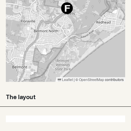
Leaflet
|
©
OpenStreetMap
contributors
The layout