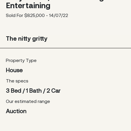
Entertaining
Sold For $825,000 - 14/07/22
The nitty gritty
Property Type
House
The specs
3 Bed / 1 Bath / 2 Car
Our estimated range
Auction