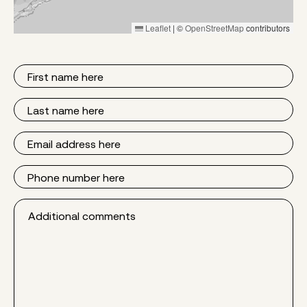
Leaflet
|
©
OpenStreetMap
contributors
First
Name
Last
Name
Email
Phone
Additional
comments