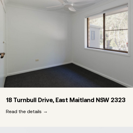
18 Turnbull Drive, East Maitland NSW 2323
Read the details