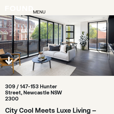
MENU
309 / 147-153 Hunter
Street, Newcastle NSW
2300
City Cool Meets Luxe Living –