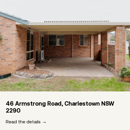
46 Armstrong Road, Charlestown NSW
2290
Read the details