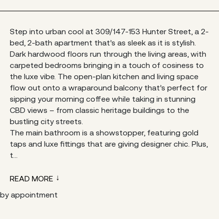
Step into urban cool at 309/147-153 Hunter Street, a 2-
bed, 2-bath apartment that’s as sleek as it is stylish.
Dark hardwood floors run through the living areas, with
carpeted bedrooms bringing in a touch of cosiness to
the luxe vibe. The open-plan kitchen and living space
flow out onto a wraparound balcony that’s perfect for
sipping your morning coffee while taking in stunning
CBD views – from classic heritage buildings to the
bustling city streets.
The main bathroom is a showstopper, featuring gold
taps and luxe fittings that are giving designer chic. Plus,
t...
READ MORE
by appointment