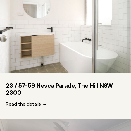
23 / 57-59 Nesca Parade, The Hill NSW
2300
Read the details