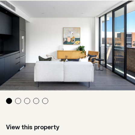
View this property