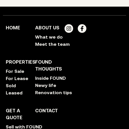
HOME
ABOUT US
What we do
Meet the team
PROPERTIES
FOUND
THOUGHTS
For Sale
Inside FOUND
For Lease
Newy life
Sold
Renovation tips
Leased
GET A
CONTACT
QUOTE
Sell with FOUND