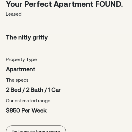
Your Perfect Apartment FOUND.
Leased
The nitty gritty
Property Type
Apartment
The specs
2 Bed / 2 Bath / 1 Car
Our estimated range
$850 Per Week
I'm keen to know more