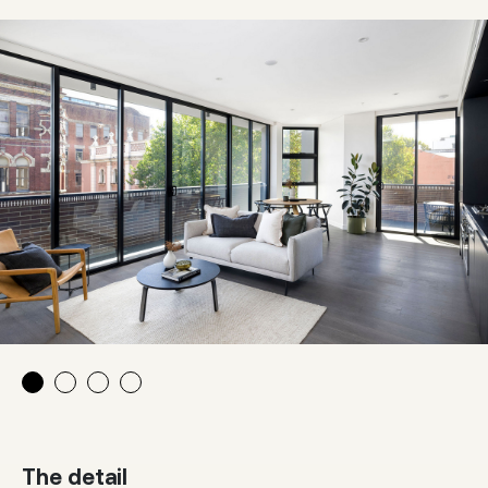
The detail