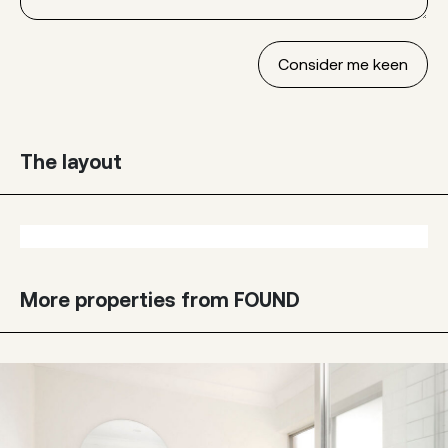
The layout
More properties from FOUND