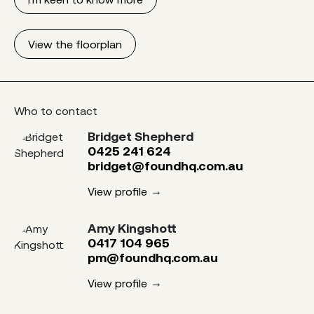
View the floorplan
Who to contact
Bridget Shepherd
0425 241 624
bridget@foundhq.com.au
View profile
Amy Kingshott
0417 104 965
pm@foundhq.com.au
View profile