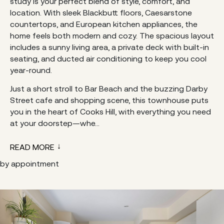
study is your perfect blend of style, comfort, and
location. With sleek Blackbutt floors, Caesarstone
countertops, and European kitchen appliances, the
home feels both modern and cozy. The spacious layout
includes a sunny living area, a private deck with built-in
seating, and ducted air conditioning to keep you cool
year-round.
Just a short stroll to Bar Beach and the buzzing Darby
Street cafe and shopping scene, this townhouse puts
you in the heart of Cooks Hill, with everything you need
at your doorstep—whe...
READ MORE
by appointment