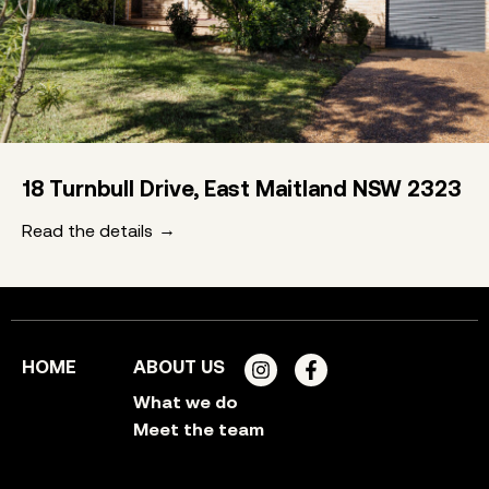
18 Turnbull Drive, East Maitland NSW 2323
Read the details
HOME
ABOUT US
What we do
Meet the team