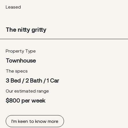
Leased
The nitty gritty
Property Type
Townhouse
The specs
3 Bed / 2 Bath / 1 Car
Our estimated range
$800 per week
I'm keen to know more