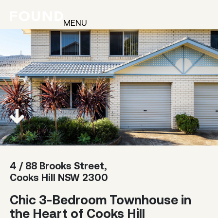
MENU
4 / 88 Brooks Street,
Cooks Hill NSW 2300
Chic 3-Bedroom Townhouse in
the Heart of Cooks Hill