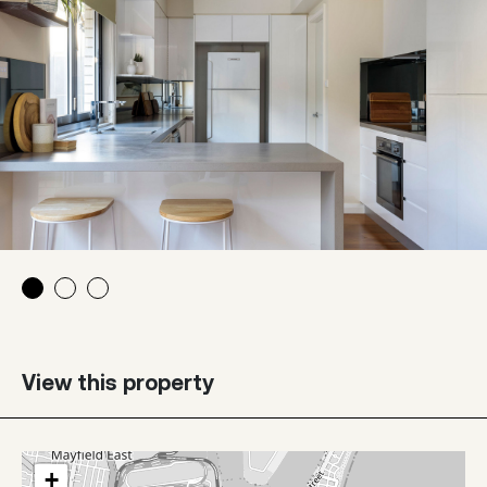
View this property
+