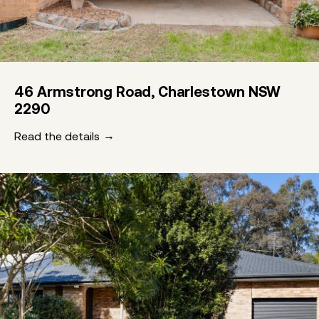
46 Armstrong Road, Charlestown NSW
2290
Read the details