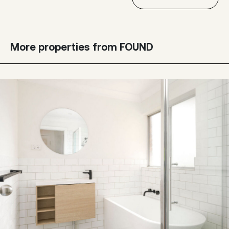
More properties from FOUND