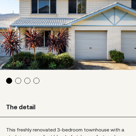
The detail
This freshly renovated 3-bedroom townhouse with a