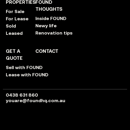
PROPERTIES
FOUND
THOUGHTS
For Sale
Inside FOUND
For Lease
Newy life
Sold
Renovation tips
Leased
GET A
CONTACT
QUOTE
Sell with FOUND
Lease with FOUND
0438 631 860
youare@foundhq.com.au