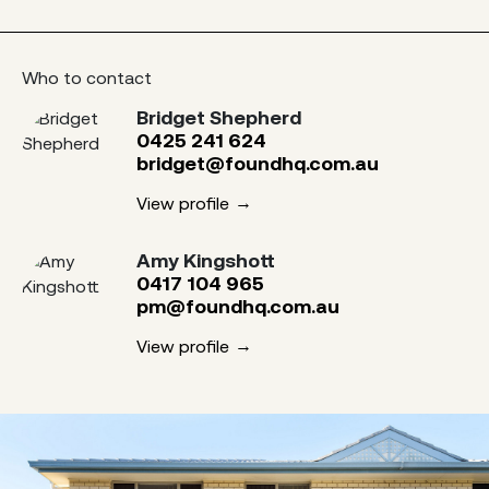
Who to contact
Bridget Shepherd
0425 241 624
bridget@foundhq.com.au
View profile
Amy Kingshott
0417 104 965
pm@foundhq.com.au
View profile