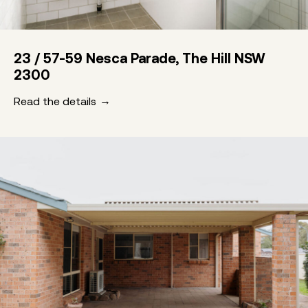
23 / 57-59 Nesca Parade, The Hill NSW
2300
Read the details