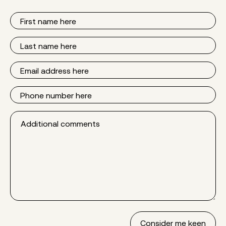
First
Name
Last
Name
Email
Phone
Additional
comments