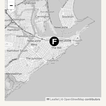
−
Leaflet
|
©
OpenStreetMap
contributors