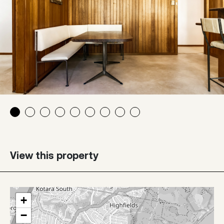
View this property
+
−