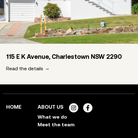
115 E K Avenue, Charlestown NSW 2290
Read the details
HOME
ABOUT US
What we do
Meet the team