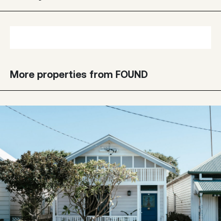
More properties from FOUND