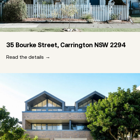
35 Bourke Street, Carrington NSW 2294
Read the details