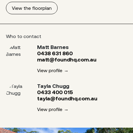
View the floorplan
Who to contact
Matt Barnes
0438 631 860
matt@foundhq.com.au
View profile
Tayla Chugg
0433 400 015
tayla@foundhq.com.au
View profile