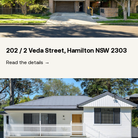
202 / 2 Veda Street, Hamilton NSW 2303
Read the details