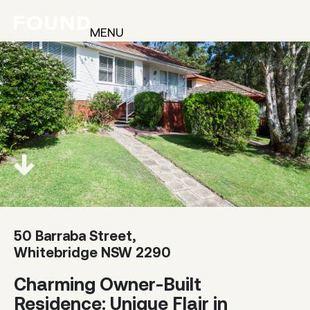
MENU
50 Barraba Street,
Whitebridge NSW 2290
Charming Owner-Built
Residence: Unique Flair in