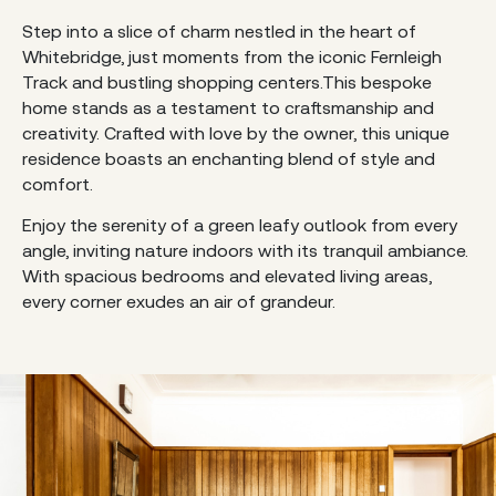
Step into a slice of charm nestled in the heart of
Whitebridge, just moments from the iconic Fernleigh
Track and bustling shopping centers.This bespoke
home stands as a testament to craftsmanship and
creativity. Crafted with love by the owner, this unique
residence boasts an enchanting blend of style and
comfort.
Enjoy the serenity of a green leafy outlook from every
angle, inviting nature indoors with its tranquil ambiance.
With spacious bedrooms and elevated living areas,
every corner exudes an air of grandeur.