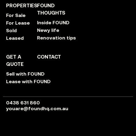
PROPERTIES
FOUND
THOUGHTS
For Sale
Inside FOUND
For Lease
Newy life
Sold
Renovation tips
Leased
GET A
CONTACT
QUOTE
Sell with FOUND
Lease with FOUND
0438 631 860
youare@foundhq.com.au