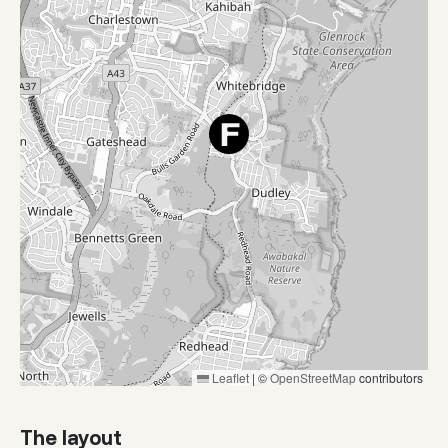
Leaflet
|
©
OpenStreetMap
contributors
The layout