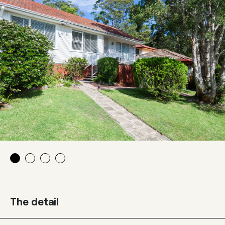
The detail