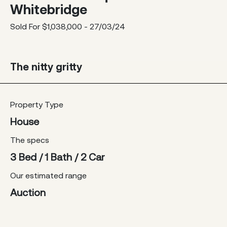
Whitebridge
Sold For $1,038,000 - 27/03/24
The nitty gritty
Property Type
House
The specs
3 Bed / 1 Bath / 2 Car
Our estimated range
Auction