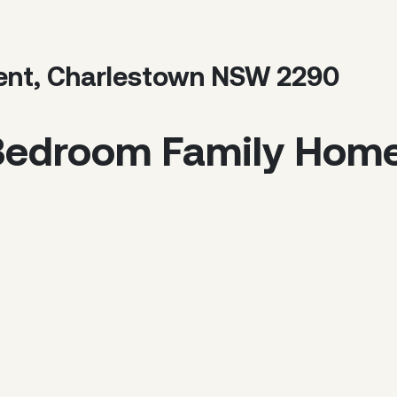
ent, Charlestown NSW 2290
Bedroom Family Hom