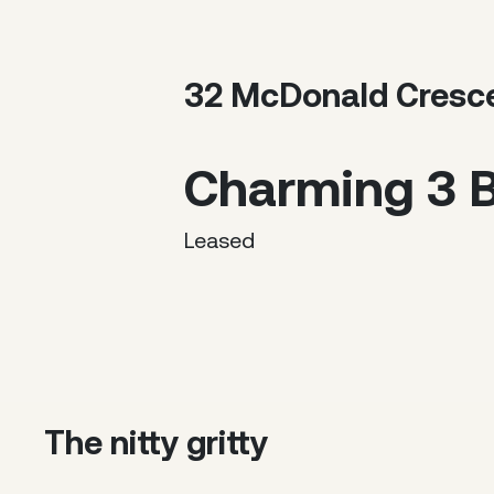
32 McDonald Cresc
Charming 3 
Leased
The nitty gritty