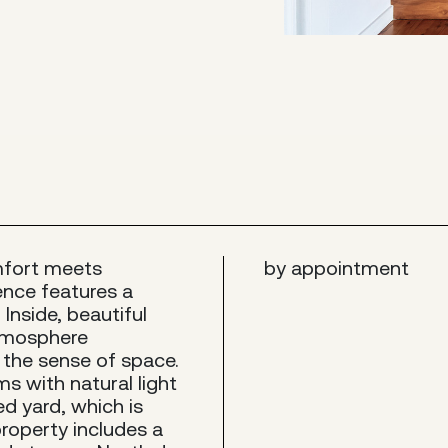
mfort meets
by appointment
ence features a
Inside, beautiful
atmosphere
the sense of space.
s with natural light
d yard, which is
 property includes a