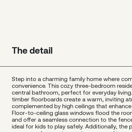
The detail
Step into a charming family home where co
convenience. This cozy three-bedroom resid
central bathroom, perfect for everyday living. 
timber floorboards create a warm, inviting 
complemented by high ceilings that enhance 
Floor-to-ceiling glass windows flood the room
and offer a seamless connection to the fence
ideal for kids to play safely. Additionally, the