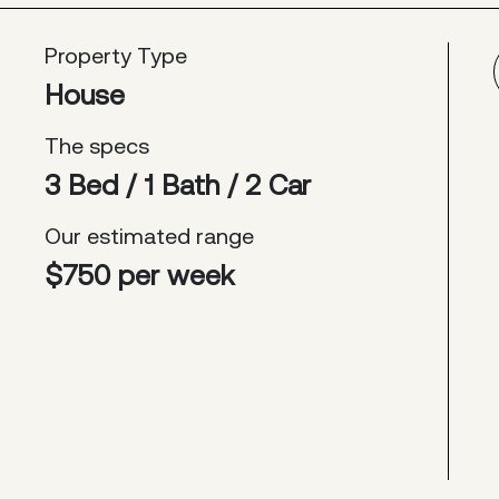
Property Type
House
The specs
3 Bed / 1 Bath / 2 Car
Our estimated range
$750 per week