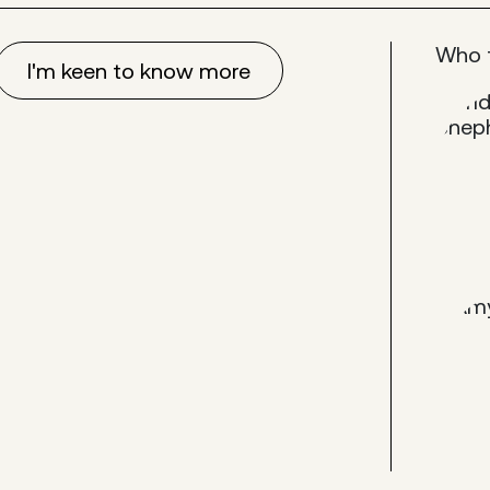
Who 
I'm keen to know more