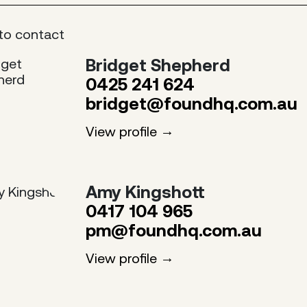
to contact
Bridget Shepherd
0425 241 624
bridget@foundhq.com.au
View profile
Amy Kingshott
0417 104 965
pm@foundhq.com.au
View profile