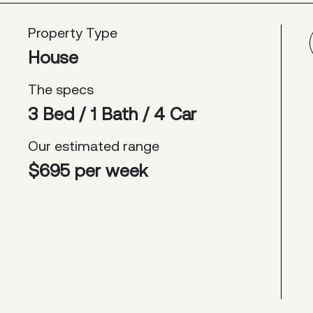
Property Type
House
The specs
3 Bed / 1 Bath / 4 Car
Our estimated range
$695 per week