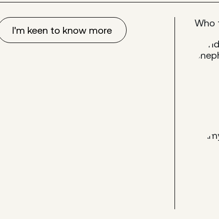
Who 
I'm keen to know more