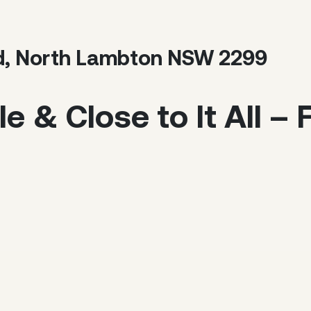
d, North Lambton NSW 2299
le & Close to It All –