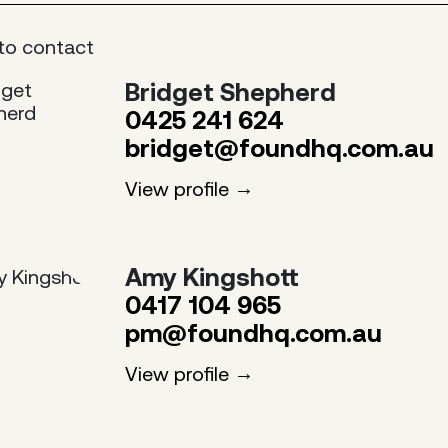
to contact
Bridget Shepherd
0425 241 624
bridget@foundhq.com.au
View profile
Amy Kingshott
0417 104 965
pm@foundhq.com.au
View profile