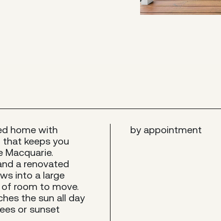
led home with
by appointment
on that keeps you
e Macquarie.
 and a renovated
ws into a large
y of room to move.
ches the sun all day
ees or sunset