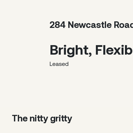
284 Newcastle Roa
Bright, Flexib
Leased
The nitty gritty