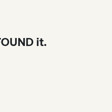
 FOUND it.