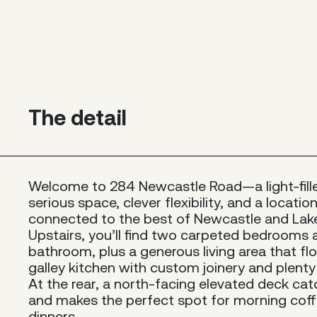
The detail
Welcome to 284 Newcastle Road—a light-fil
serious space, clever flexibility, and a locati
connected to the best of Newcastle and Lak
Upstairs, you’ll find two carpeted bedrooms
bathroom, plus a generous living area that flo
galley kitchen with custom joinery and plent
At the rear, a north-facing elevated deck cat
and makes the perfect spot for morning coff
dinners.