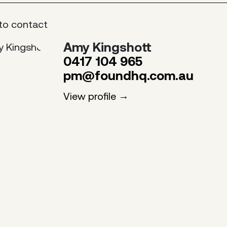
to contact
Amy Kingshott
0417 104 965
pm@foundhq.com.au
View profile