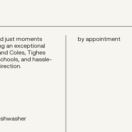
ed just moments
by appointment
ing an exceptional
and Coles, Tighes
schools, and hassle-
irection.
dishwasher