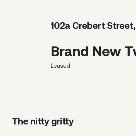
102a Crebert Street
Brand New 
Leased
The nitty gritty