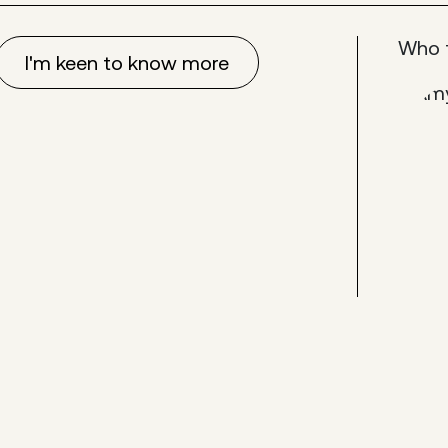
Who 
I'm keen to know more