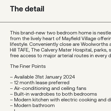
The detail
This brand-new two bedroom home is nestl
from the lively heart of Mayfield Village offer
lifestyle. Conveniently close are Woolworths 
Hill TAFE, The Calvery Mater Hospital, parks, 
free access to major arterial routes in every d
The Finer Points
– Available 31st January 2024
– 12 month lease preferred
– Air-conditioning and ceiling fans
– Built-in wardrobes to both bedrooms
– Modern kitchen with electric cooking and 
– Modern bathroom
– I...