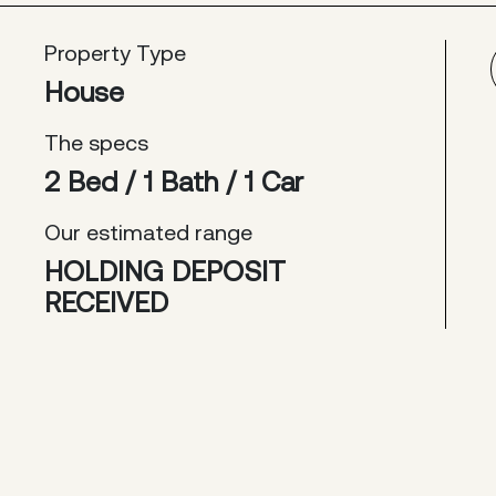
Property Type
House
The specs
2 Bed / 1 Bath / 1 Car
Our estimated range
HOLDING DEPOSIT
RECEIVED