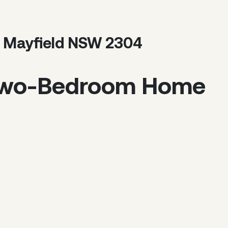
, Mayfield NSW 2304
Two-Bedroom Home