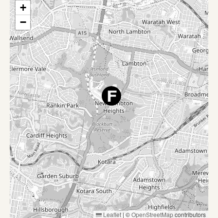
+
−
Leaflet
|
©
OpenStreetMap
contributors