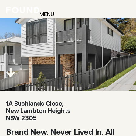
MENU
1A Bushlands Close,
New Lambton Heights
NSW 2305
Brand New. Never Lived In. All