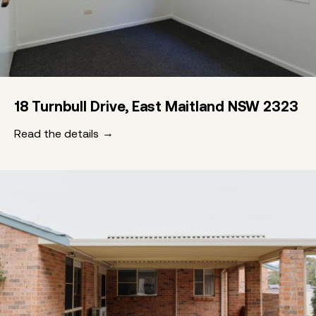
18 Turnbull Drive, East Maitland NSW 2323
Read the details