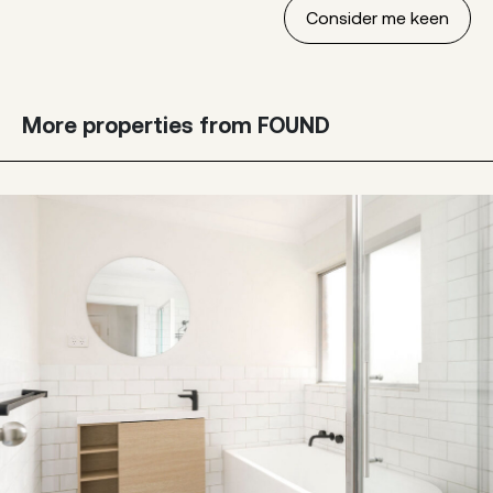
More properties from FOUND