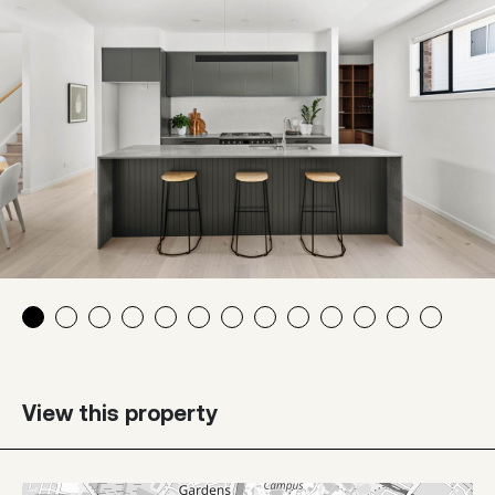
View this property