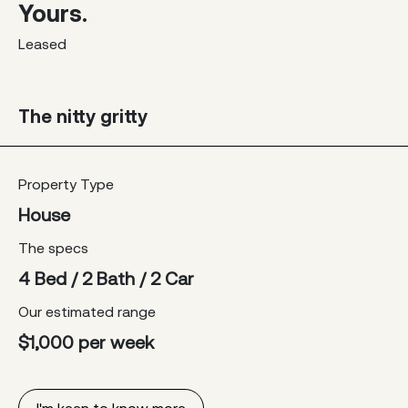
Yours.
Leased
The nitty gritty
Property Type
House
The specs
4 Bed / 2 Bath / 2 Car
Our estimated range
$1,000 per week
I'm keen to know more