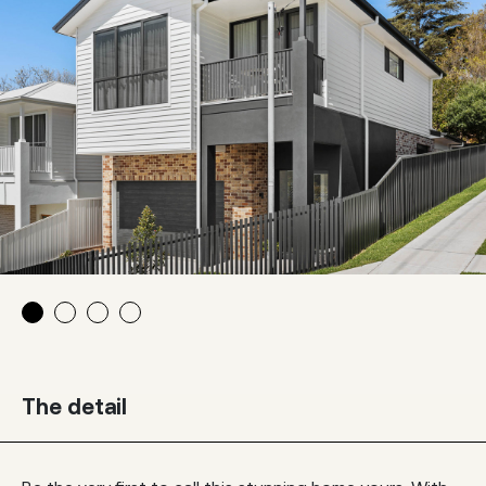
The detail