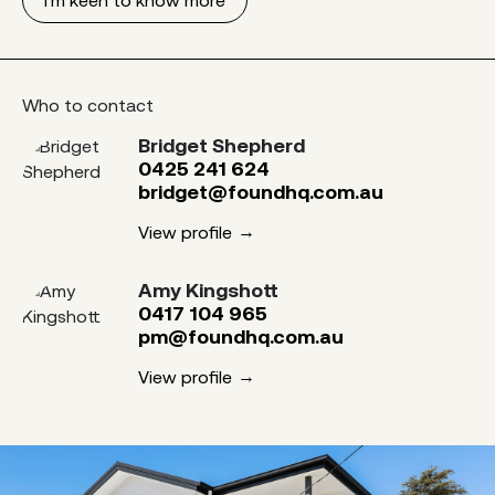
Who to contact
Bridget Shepherd
0425 241 624
bridget@foundhq.com.au
View profile
Amy Kingshott
0417 104 965
pm@foundhq.com.au
View profile