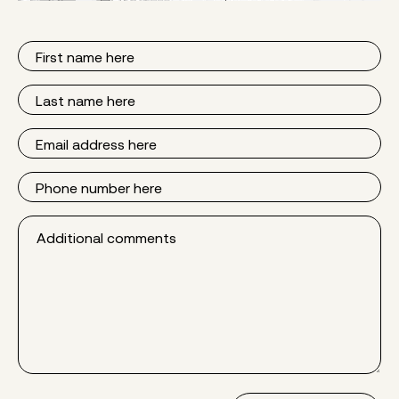
First
Name
Last
Name
Email
Phone
Additional
comments