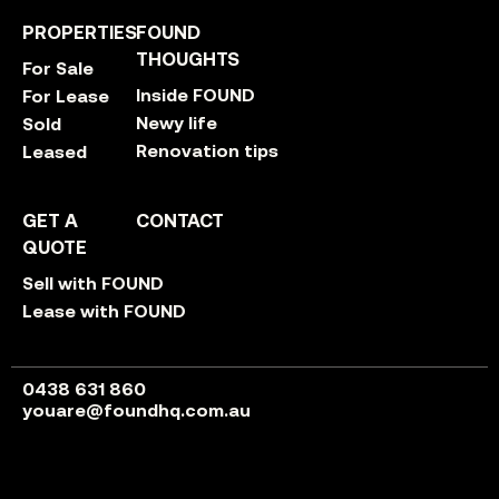
PROPERTIES
FOUND
THOUGHTS
For Sale
Inside FOUND
For Lease
Newy life
Sold
Renovation tips
Leased
GET A
CONTACT
QUOTE
Sell with FOUND
Lease with FOUND
0438 631 860
youare@foundhq.com.au