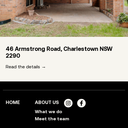
46 Armstrong Road, Charlestown NSW
2290
Read the details
HOME
ABOUT US
What we do
Meet the team