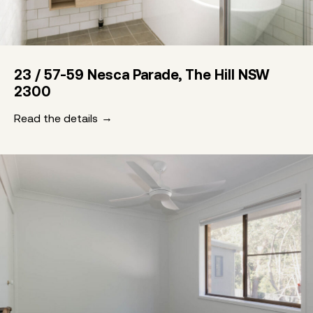
23 / 57-59 Nesca Parade, The Hill NSW
2300
Read the details