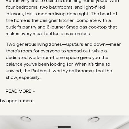
Be the very first to call this stunning home yours. With
four bedrooms, two bathrooms, and light-filled
interiors, this is modern living done right. The heart of
the home is the designer kitchen, complete with a
butler’s pantry and 6-burner Smeg gas cooktop that
makes every meal feel like a masterclass.
Two generous living zones—upstairs and down—mean
there’s room for everyone to spread out, while a
dedicated work-from-home space gives you the
balance you’ve been looking for. When it’s time to
unwind, the Pinterest-worthy bathrooms steal the
show, especially...
READ MORE
by appointment