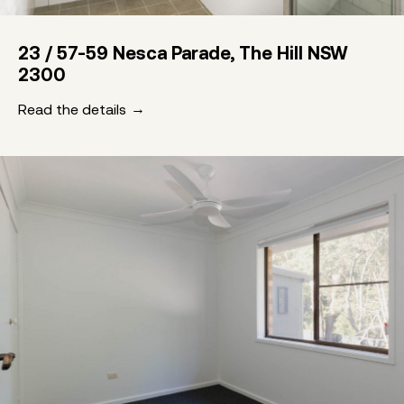
23 / 57-59 Nesca Parade, The Hill NSW
2300
Read the details