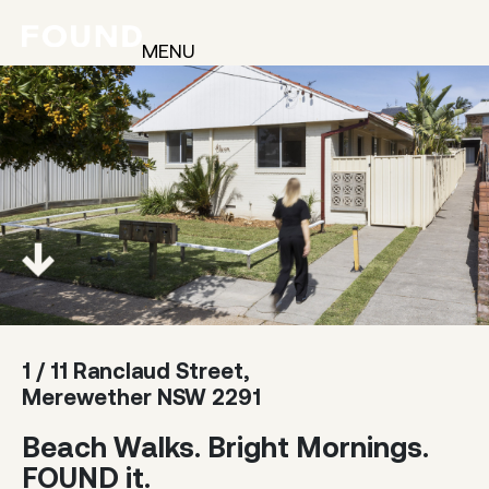
MENU
1 / 11 Ranclaud Street,
Merewether NSW 2291
Beach Walks. Bright Mornings.
FOUND it.