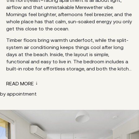
airflow and that unmistakable Merewether vibe.
Mornings feel brighter, afternoons feel breezier, and the
whole place has that calm, sun-soaked energy you only
get this close to the ocean.
Timber floors bring warmth underfoot, while the split-
system air conditioning keeps things cool after long
days at the beach. Inside, the layout is simple,
functional and easy to live in. The bedroom includes a
built-in robe for effortless storage, and both the kitch...
READ MORE
by appointment