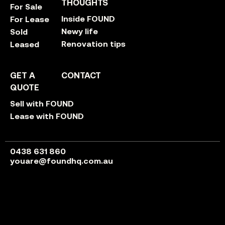
THOUGHTS
For Sale
Inside FOUND
For Lease
Newy life
Sold
Renovation tips
Leased
GET A
CONTACT
QUOTE
Sell with FOUND
Lease with FOUND
0438 631 860
youare@foundhq.com.au