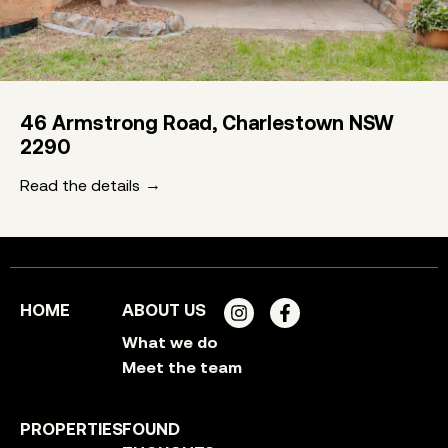
46 Armstrong Road, Charlestown NSW
2290
Read the details
HOME
ABOUT US
What we do
Meet the team
PROPERTIES
FOUND