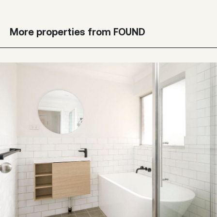
More properties from FOUND