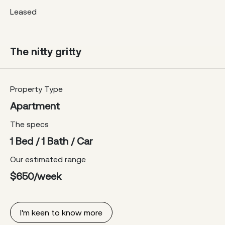
Leased
The nitty gritty
Property Type
Apartment
The specs
1 Bed / 1 Bath / Car
Our estimated range
$650/week
I'm keen to know more