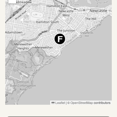
Leaflet
|
©
OpenStreetMap
contributors