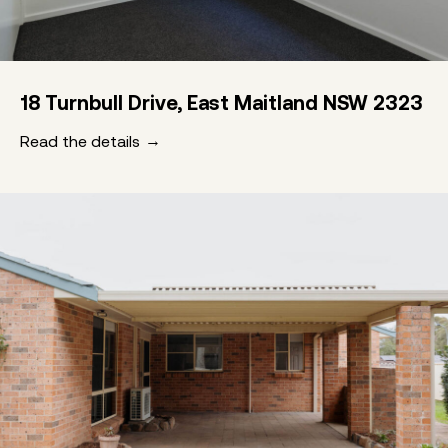
18 Turnbull Drive, East Maitland NSW 2323
Read the details