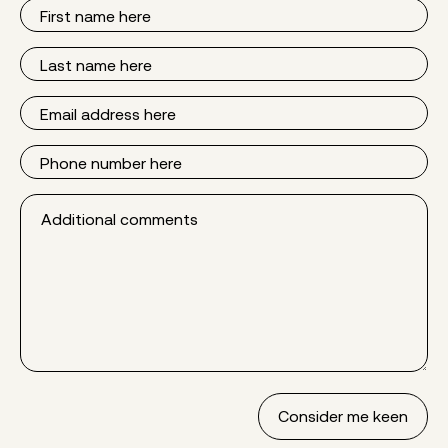
First
Name
Last
Name
Email
Phone
Additional
comments