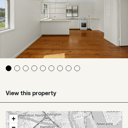
View this property
+
−