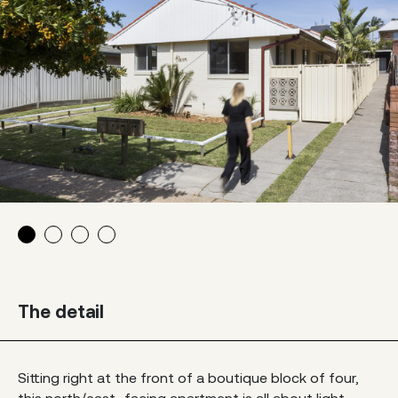
The detail
Sitting right at the front of a boutique block of four,
this north/east–facing apartment is all about light,