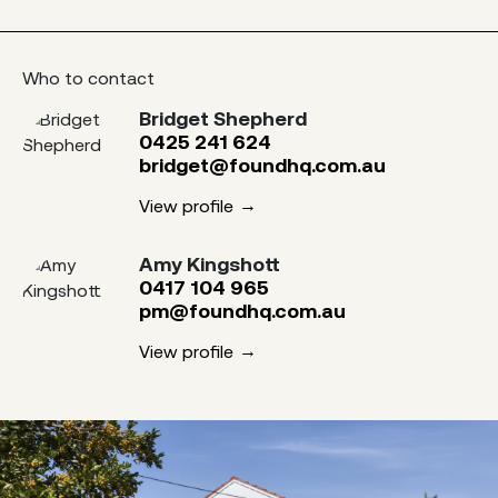
Who to contact
Bridget Shepherd
0425 241 624
bridget@foundhq.com.au
View profile
Amy Kingshott
0417 104 965
pm@foundhq.com.au
View profile