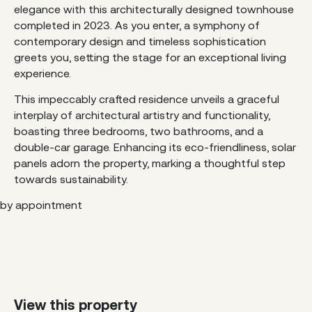
elegance with this architecturally designed townhouse
completed in 2023. As you enter, a symphony of
contemporary design and timeless sophistication
greets you, setting the stage for an exceptional living
experience.
This impeccably crafted residence unveils a graceful
interplay of architectural artistry and functionality,
boasting three bedrooms, two bathrooms, and a
double-car garage. Enhancing its eco-friendliness, solar
panels adorn the property, marking a thoughtful step
towards sustainability.
by appointment
View this property