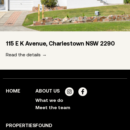
115 E K Avenue, Charlestown NSW 2290
Read the details
HOME
ABOUT US
What we do
Meet the team
PROPERTIES
FOUND