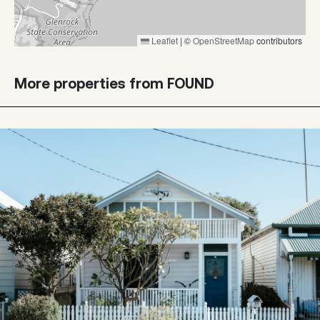
Leaflet
|
©
OpenStreetMap
contributors
More properties from FOUND