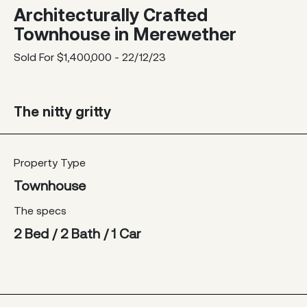
Architecturally Crafted
Townhouse in Merewether
Sold For $1,400,000 - 22/12/23
The nitty gritty
Property Type
Townhouse
The specs
2 Bed / 2 Bath / 1 Car