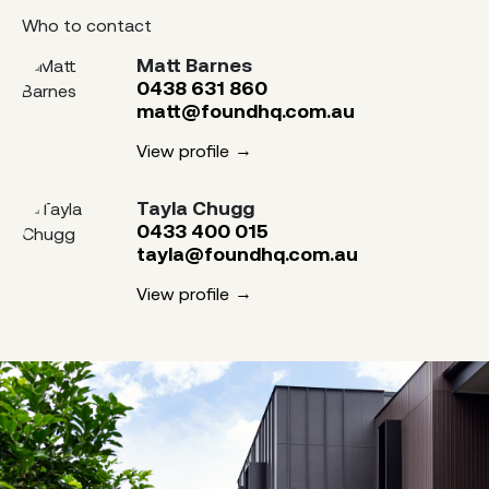
Who to contact
Matt Barnes
0438 631 860
matt@foundhq.com.au
View profile
Tayla Chugg
0433 400 015
tayla@foundhq.com.au
View profile