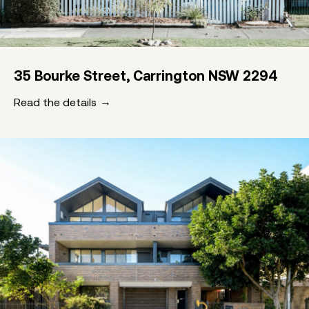
35 Bourke Street, Carrington NSW 2294
Read the details