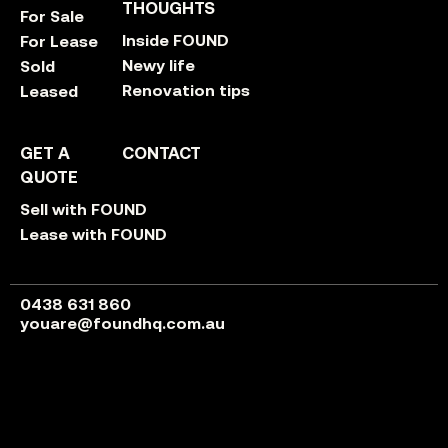
THOUGHTS
For Sale
Inside FOUND
For Lease
Newy life
Sold
Renovation tips
Leased
GET A
CONTACT
QUOTE
Sell with FOUND
Lease with FOUND
0438 631 860
youare@foundhq.com.au