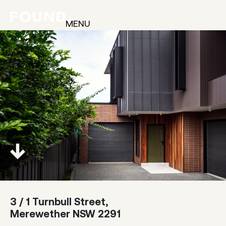
MENU
3 / 1 Turnbull Street,
Merewether NSW 2291