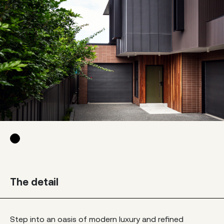
The detail
Step into an oasis of modern luxury and refined