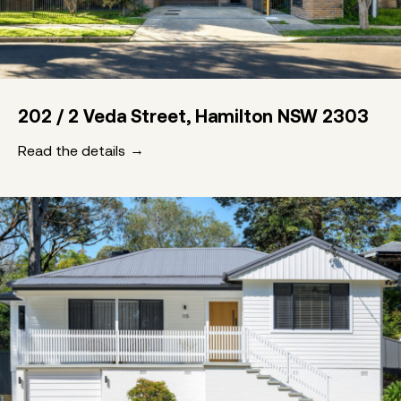
202 / 2 Veda Street, Hamilton NSW 2303
Read the details