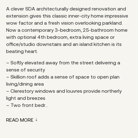
A clever SDA architecturally designed renovation and
extension gives this classic inner-city home impressive
wow factor and a fresh vision overlooking parkland.
Now a contemporary 3-bedroom, 2.5-bathroom home
with optional 4th bedroom, extra living space or
office/studio downstairs and an island kitchen is its
beating heart.
– Softly elevated away from the street delivering a
sense of security
– Skillion roof adds a sense of space to open plan
living/dining area
– Clerestory windows and louvres provide northerly
light and breezes
– Two front bedr...
READ MORE