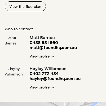
View the floorplan
Who to contact
Matt Barnes
0438 631 860
matt@foundhq.com.au
View profile
Hayley Williamson
0402 772 484
hayley@foundhq.com.au
View profile