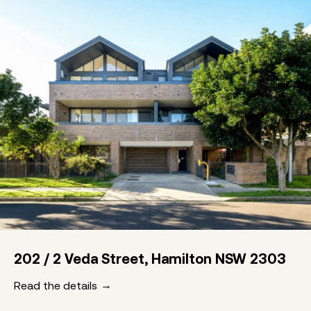
202 / 2 Veda Street, Hamilton NSW 2303
Read the details