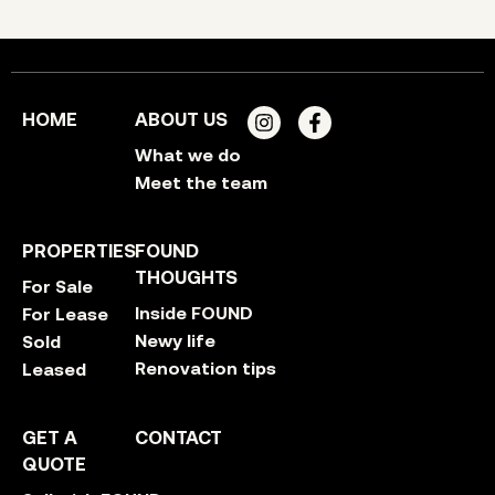
HOME
ABOUT US
What we do
Meet the team
PROPERTIES
FOUND
THOUGHTS
For Sale
Inside FOUND
For Lease
Newy life
Sold
Renovation tips
Leased
GET A
CONTACT
QUOTE