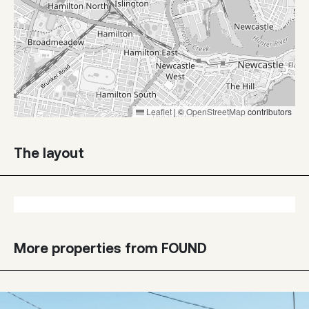
Leaflet
|
©
OpenStreetMap
contributors
The layout
More properties from FOUND