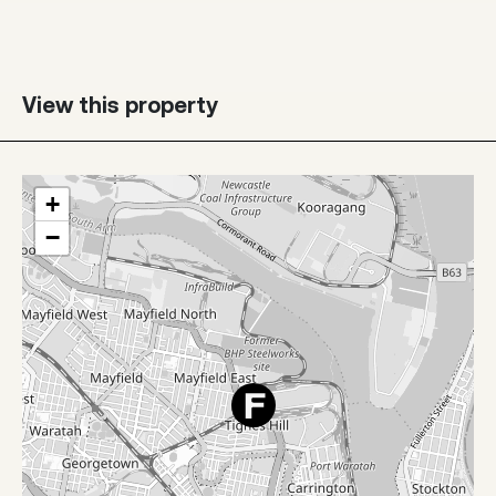
View this property
+
−