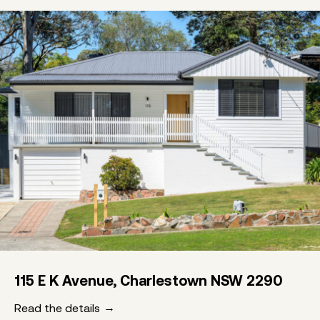
115 E K Avenue, Charlestown NSW 2290
Read the details