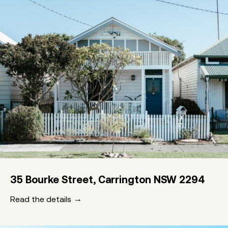
35 Bourke Street, Carrington NSW 2294
Read the details