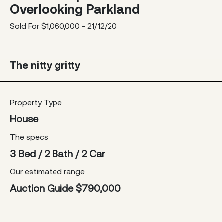
Overlooking Parkland
Sold For $1,060,000 - 21/12/20
The nitty gritty
Property Type
House
The specs
3 Bed / 2 Bath / 2 Car
Our estimated range
Auction Guide $790,000