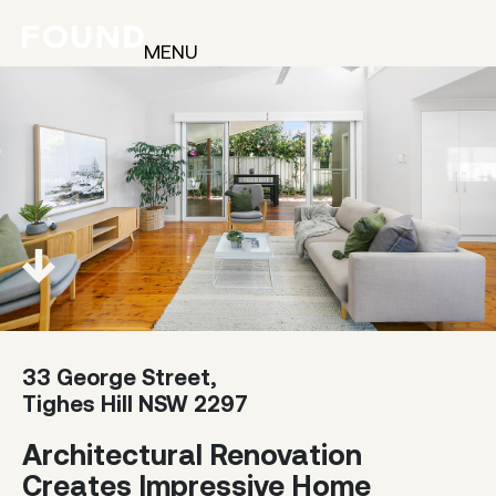
MENU
33 George Street,
Tighes Hill NSW 2297
Architectural Renovation
Creates Impressive Home