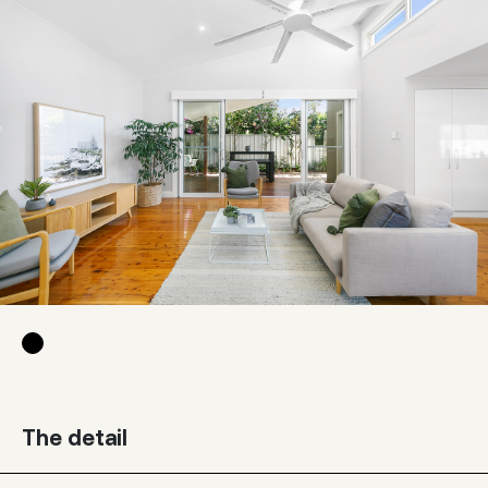
The detail