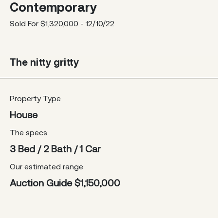
Contemporary
Sold For $1,320,000 - 12/10/22
The nitty gritty
Property Type
House
The specs
3 Bed / 2 Bath / 1 Car
Our estimated range
Auction Guide $1,150,000