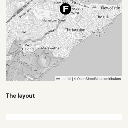
Leaflet
|
©
OpenStreetMap
contributors
The layout