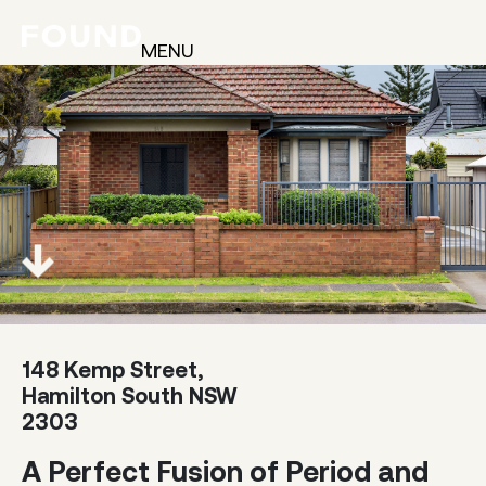
MENU
148 Kemp Street,
Hamilton South NSW
2303
A Perfect Fusion of Period and