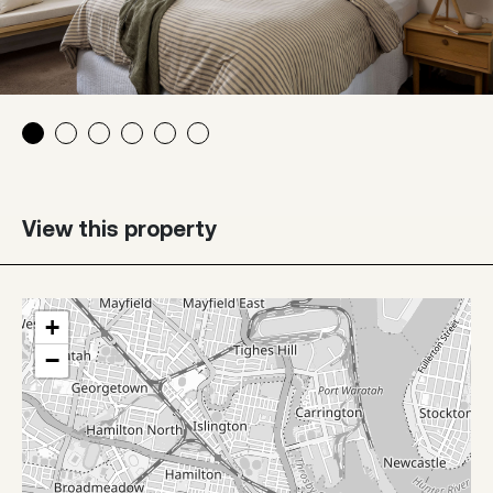
View this property
+
−