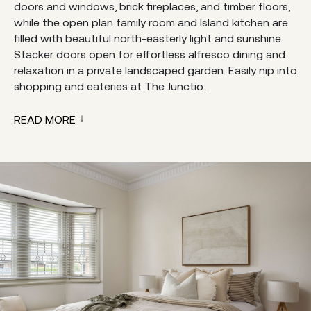
doors and windows, brick fireplaces, and timber floors,
while the open plan family room and Island kitchen are
filled with beautiful north-easterly light and sunshine.
Stacker doors open for effortless alfresco dining and
relaxation in a private landscaped garden. Easily nip into
shopping and eateries at The Junctio...
READ MORE