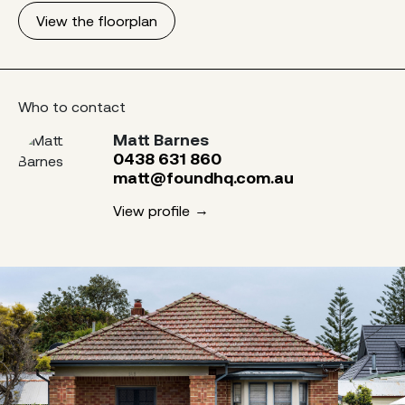
View the floorplan
Who to contact
Matt Barnes
0438 631 860
matt@foundhq.com.au
View profile