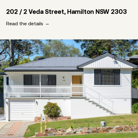
202 / 2 Veda Street, Hamilton NSW 2303
Read the details