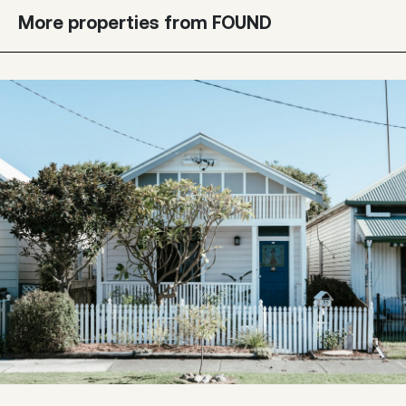
More properties from FOUND