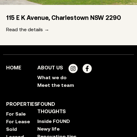
115 E K Avenue, Charlestown NSW 2290
Read the details
HOME
ABOUT US
What we do
Meet the team
PROPERTIES
FOUND
THOUGHTS
For Sale
Inside FOUND
For Lease
Newy life
Sold
Renovation tips
Leased