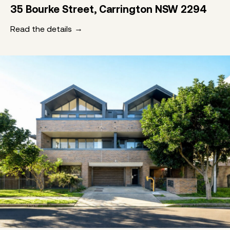
35 Bourke Street, Carrington NSW 2294
Read the details