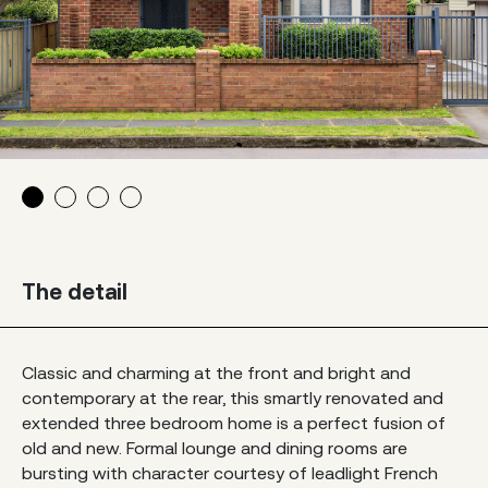
The detail
Classic and charming at the front and bright and
contemporary at the rear, this smartly renovated and
extended three bedroom home is a perfect fusion of
old and new. Formal lounge and dining rooms are
bursting with character courtesy of leadlight French