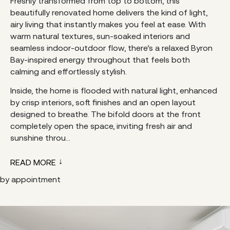
Freshly transformed from top to bottom, this
beautifully renovated home delivers the kind of light,
airy living that instantly makes you feel at ease. With
warm natural textures, sun-soaked interiors and
seamless indoor-outdoor flow, there’s a relaxed Byron
Bay-inspired energy throughout that feels both
calming and effortlessly stylish.
Inside, the home is flooded with natural light, enhanced
by crisp interiors, soft finishes and an open layout
designed to breathe. The bifold doors at the front
completely open the space, inviting fresh air and
sunshine throu...
READ MORE
by appointment