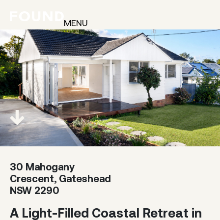
MENU
30 Mahogany
Crescent, Gateshead
NSW 2290
A Light-Filled Coastal Retreat in