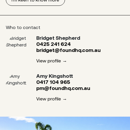
Who to contact
Bridget Shepherd
0425 241 624
bridget@foundhq.com.au
View profile
Amy Kingshott
0417 104 965
pm@foundhq.com.au
View profile