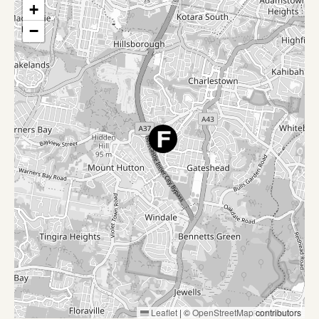
+
−
Leaflet
|
©
OpenStreetMap
contributors