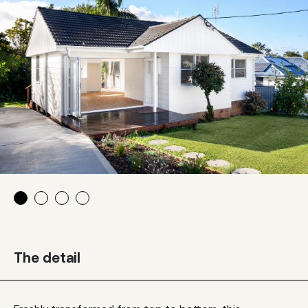
The detail