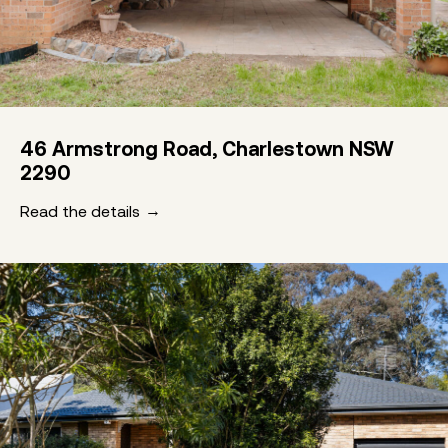
46 Armstrong Road, Charlestown NSW
2290
Read the details