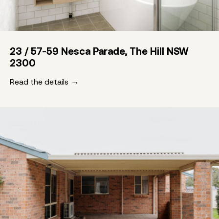
23 / 57-59 Nesca Parade, The Hill NSW
2300
Read the details