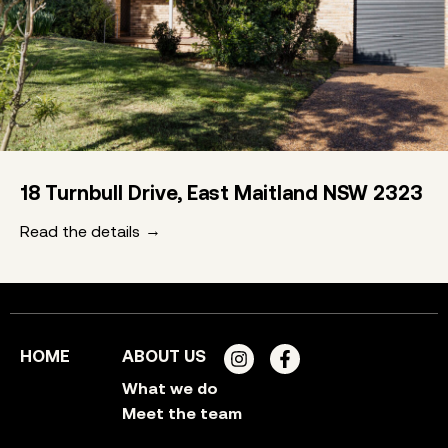
18 Turnbull Drive, East Maitland NSW 2323
Read the details
HOME
ABOUT US
What we do
Meet the team