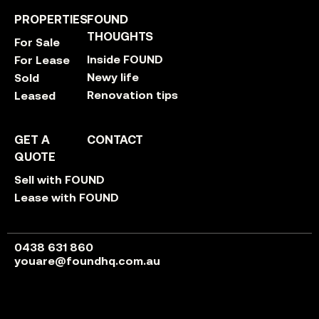
PROPERTIES
FOUND
THOUGHTS
For Sale
Inside FOUND
For Lease
Newy life
Sold
Renovation tips
Leased
GET A
CONTACT
QUOTE
Sell with FOUND
Lease with FOUND
0438 631 860
youare@foundhq.com.au