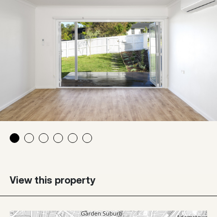
View this property