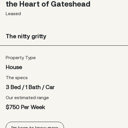
the Heart of Gateshead
Leased
The nitty gritty
Property Type
House
The specs
3 Bed / 1 Bath / Car
Our estimated range
$750 Per Week
I'm keen to know more