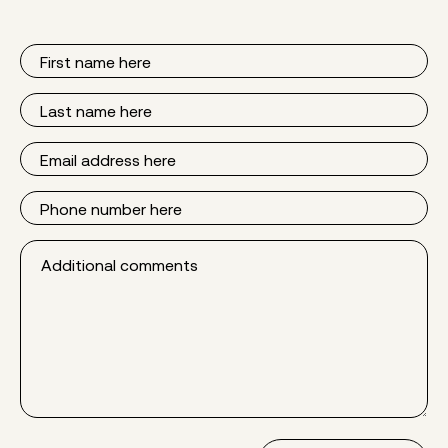
First
Name
Last
Name
Email
Phone
Additional
comments