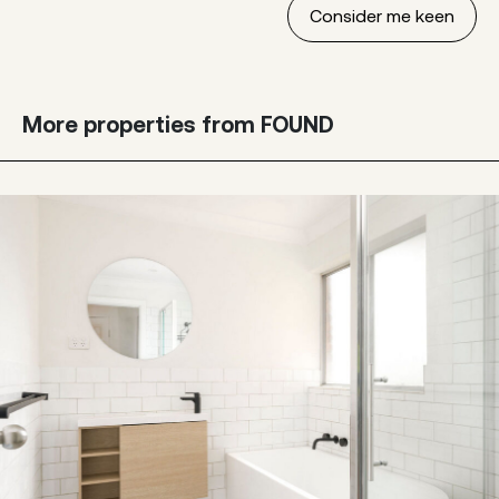
More properties from FOUND