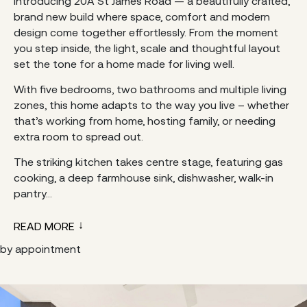
Introducing 20A St James Road — a beautifully crafted,
brand new build where space, comfort and modern
design come together effortlessly. From the moment
you step inside, the light, scale and thoughtful layout
set the tone for a home made for living well.
With five bedrooms, two bathrooms and multiple living
zones, this home adapts to the way you live – whether
that’s working from home, hosting family, or needing
extra room to spread out.
The striking kitchen takes centre stage, featuring gas
cooking, a deep farmhouse sink, dishwasher, walk-in
pantry...
READ MORE
by appointment