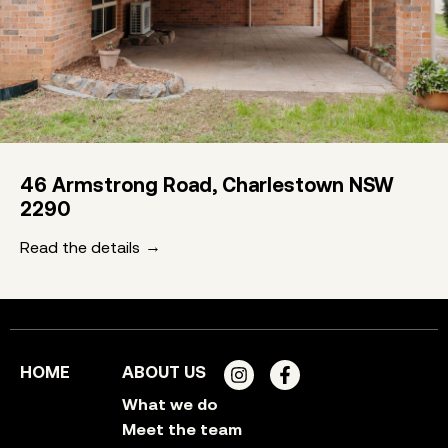
46 Armstrong Road, Charlestown NSW
2290
Read the details
HOME
ABOUT US
What we do
Meet the team