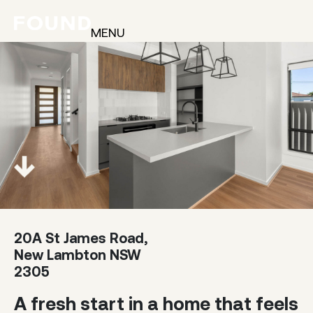
MENU
20A St James Road,
New Lambton NSW
2305
A fresh start in a home that feels