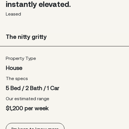
instantly elevated.
Leased
The nitty gritty
Property Type
House
The specs
5 Bed / 2 Bath / 1 Car
Our estimated range
$1,200 per week
I'm keen to know more