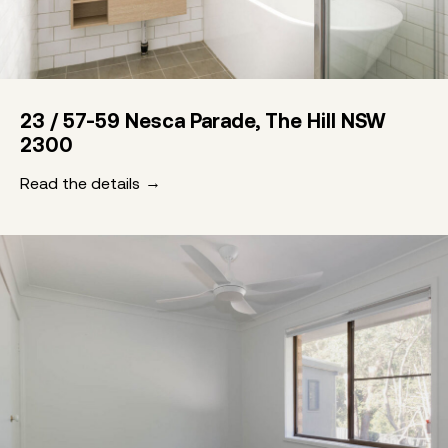
23 / 57-59 Nesca Parade, The Hill NSW
2300
Read the details