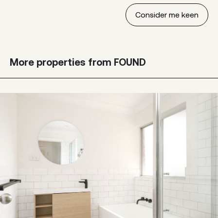
More properties from FOUND