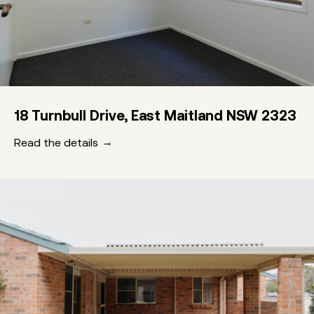
18 Turnbull Drive, East Maitland NSW 2323
Read the details