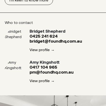
Who to contact
Bridget Shepherd
0425 241 624
bridget@foundhq.com.au
View profile
Amy Kingshott
0417 104 965
pm@foundhq.com.au
View profile