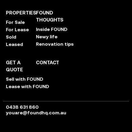
PROPERTIES
FOUND
THOUGHTS
For Sale
Inside FOUND
For Lease
Newy life
Sold
Renovation tips
Leased
GET A
CONTACT
QUOTE
Sell with FOUND
Lease with FOUND
0438 631 860
youare@foundhq.com.au