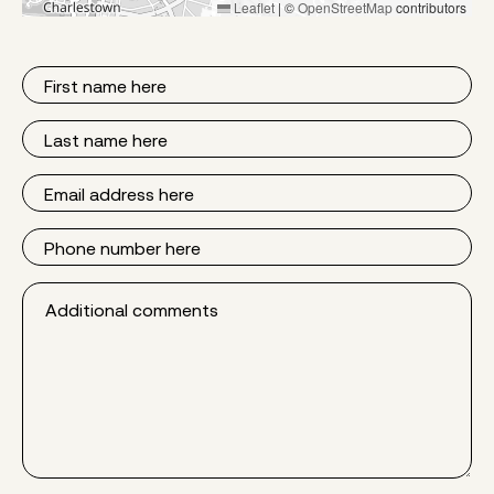
Leaflet
|
©
OpenStreetMap
contributors
First
Name
Last
Name
Email
Phone
Additional
comments