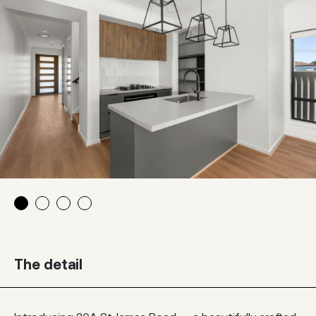
The detail