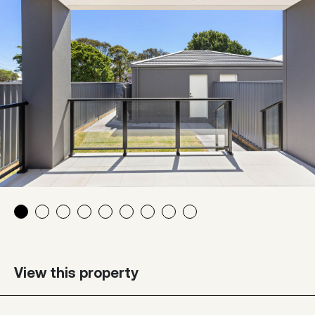
View this property