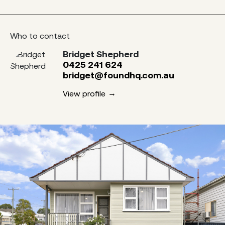
Who to contact
Bridget Shepherd
0425 241 624
bridget@foundhq.com.au
View profile