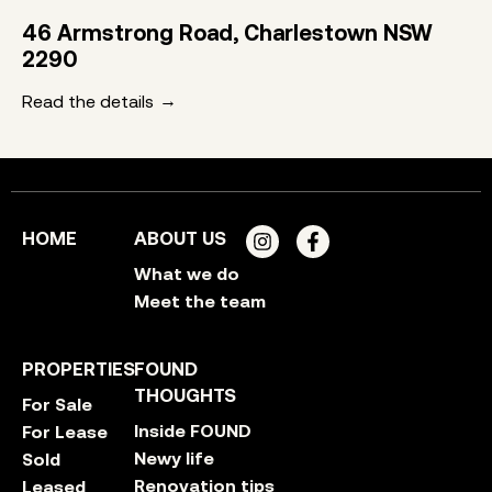
46 Armstrong Road, Charlestown NSW
2290
Read the details
HOME
ABOUT US
What we do
Meet the team
PROPERTIES
FOUND
THOUGHTS
For Sale
Inside FOUND
For Lease
Newy life
Sold
Renovation tips
Leased