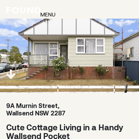
MENU
9A Murnin Street,
Wallsend NSW 2287
Cute Cottage Living in a Handy
Wallsend Pocket