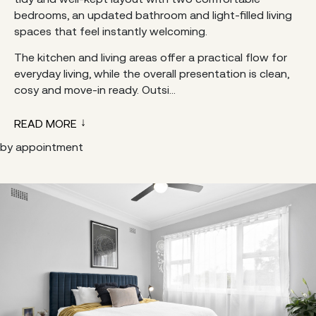
bedrooms, an updated bathroom and light-filled living
spaces that feel instantly welcoming.
The kitchen and living areas offer a practical flow for
everyday living, while the overall presentation is clean,
cosy and move-in ready. Outsi...
READ MORE
by appointment