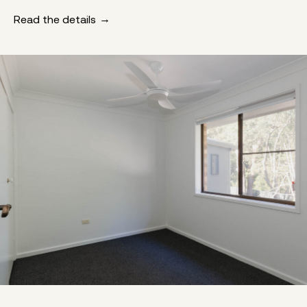
Read the details