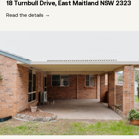
18 Turnbull Drive, East Maitland NSW 2323
Read the details