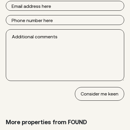
Email
Phone
Additional
comments
More properties from FOUND