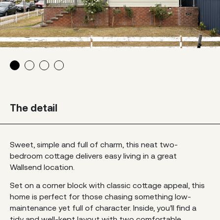
The detail
Sweet, simple and full of charm, this neat two-
bedroom cottage delivers easy living in a great
Wallsend location.
Set on a corner block with classic cottage appeal, this
home is perfect for those chasing something low-
maintenance yet full of character. Inside, you’ll find a
tidy and well-kept layout with two comfortable