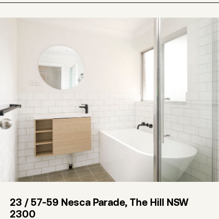
23 / 57-59 Nesca Parade, The Hill NSW
2300