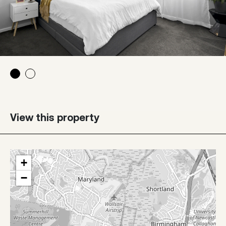
View this property
+
−