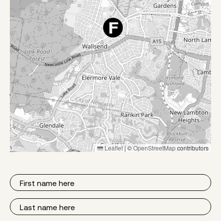
Leaflet
|
©
OpenStreetMap
contributors
First
Name
Last
Name