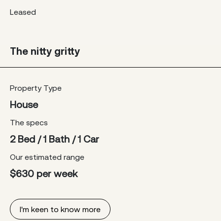
Leased
The nitty gritty
Property Type
House
The specs
2 Bed / 1 Bath / 1 Car
Our estimated range
$630 per week
I'm keen to know more